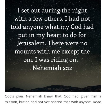
God’s plan. Nehemiah knew that God had given him a
mission, but he had not yet shared that with anyone. Read