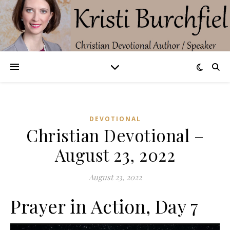
DEVOTIONAL
Christian Devotional –
August 23, 2022
August 23, 2022
Prayer in Action, Day 7