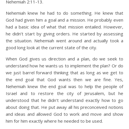
Nehemiah 2:11-13.
Nehemiah knew he had to do something. He knew that
God had given him a goal and a mission. He probably even
had a basic idea of what that mission entailed. However,
he didn’t start by giving orders. He started by assessing
the situation. Nehemiah went around and actually took a
good long look at the current state of the city.
When God gives us direction and a plan, do we seek to
understand how he wants us to implement the plan? Or do
we just barrel forward thinking that as long as we get to
the end goal that God wants then we are fine. Yes,
Nehemiah knew the end goal was to help the people of
Israel and to restore the city of Jerusalem, but he
understood that he didn’t understand exactly how to go
about doing that. He put away all his preconceived notions
and ideas and allowed God to work and move and show
him for him exactly where he needed to be used.