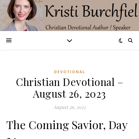
DEVOTIONAL
Christian Devotional –
August 26, 2023
August 26, 2023
The Coming Savior, Day