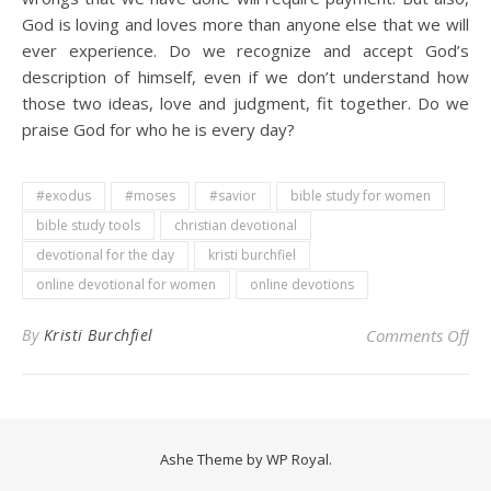
God is loving and loves more than anyone else that we will
ever experience. Do we recognize and accept God’s
description of himself, even if we don’t understand how
those two ideas, love and judgment, fit together. Do we
praise God for who he is every day?
#exodus
#moses
#savior
bible study for women
bible study tools
christian devotional
devotional for the day
kristi burchfiel
online devotional for women
online devotions
on 
By
Kristi Burchfiel
Comments Off
Ashe Theme by
WP Royal
.