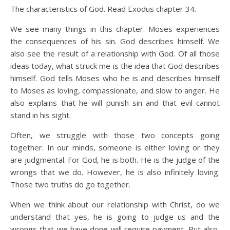
The characteristics of God. Read Exodus chapter 34.
We see many things in this chapter. Moses experiences
the consequences of his sin. God describes himself. We
also see the result of a relationship with God. Of all those
ideas today, what struck me is the idea that God describes
himself. God tells Moses who he is and describes himself
to Moses as loving, compassionate, and slow to anger. He
also explains that he will punish sin and that evil cannot
stand in his sight.
Often, we struggle with those two concepts going
together. In our minds, someone is either loving or they
are judgmental. For God, he is both. He is the judge of the
wrongs that we do. However, he is also infinitely loving.
Those two truths do go together.
When we think about our relationship with Christ, do we
understand that yes, he is going to judge us and the
wrongs that we have done will require payment. But also,