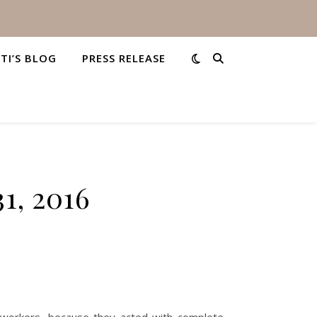
STI’S BLOG
PRESS RELEASE
1, 2016