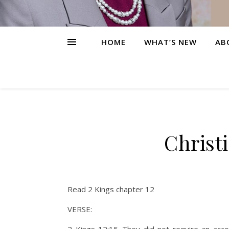
HOME
WHAT’S NEW
AB
Christ
Read 2 Kings chapter 12
VERSE: