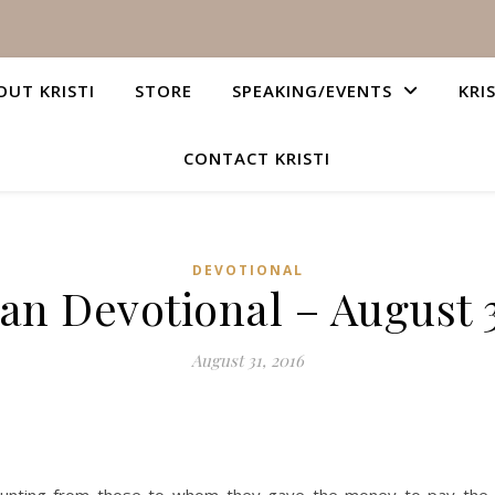
OUT KRISTI
STORE
SPEAKING/EVENTS
KRI
CONTACT KRISTI
DEVOTIONAL
ian Devotional – August 3
August 31, 2016