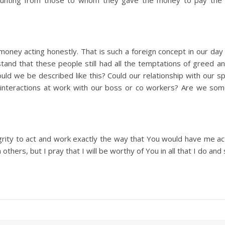
counting from those to whom they gave the money to pay the 
ney acting honestly. That is such a foreign concept in our day a
tand that these people still had all the temptations of greed 
uld we be described like this? Could our relationship with our 
 interactions at work with our boss or co workers? Are we so
egrity to act and work exactly the way that You would have me act 
thers, but I pray that I will be worthy of You in all that I do and 