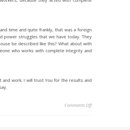
workers, because they acted with complete
nd time and quite frankly, that was a foreign
and power struggles that we have today. They
spouse be described like this? What about with
meone who works with complete integrity and
and work. I will trust You for the results and
say.
on Christian Devoti
Comments Off