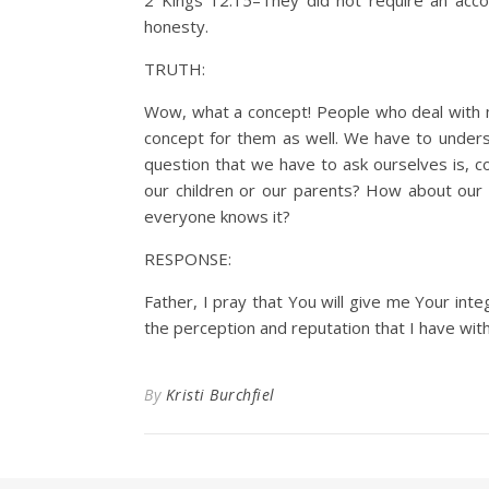
2 Kings 12:15–They did not require an ac
honesty.
TRUTH:
Wow, what a concept! People who deal with mo
concept for them as well. We have to unders
question that we have to ask ourselves is, co
our children or our parents? How about our
everyone knows it?
RESPONSE:
Father, I pray that You will give me Your int
the perception and reputation that I have with o
By
Kristi Burchfiel