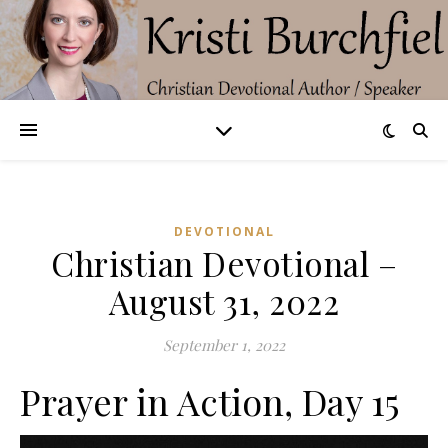
DEVOTIONAL
Christian Devotional –
August 31, 2022
September 1, 2022
Prayer in Action, Day 15