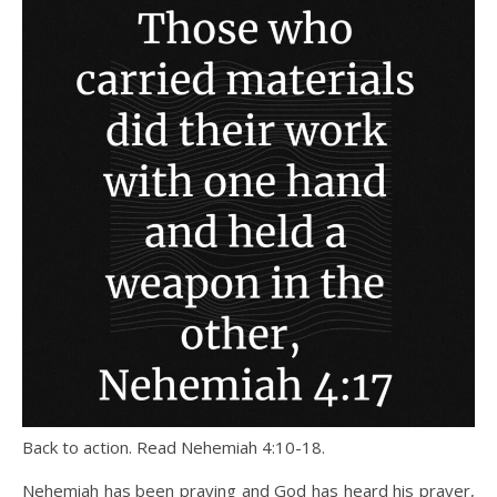
Back to action. Read Nehemiah 4:10-18.
Nehemiah has been praying and God has heard his prayer,