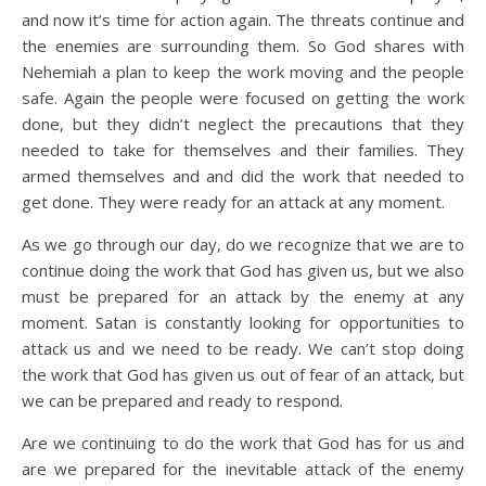
and now it’s time for action again. The threats continue and
the enemies are surrounding them. So God shares with
Nehemiah a plan to keep the work moving and the people
safe. Again the people were focused on getting the work
done, but they didn’t neglect the precautions that they
needed to take for themselves and their families. They
armed themselves and and did the work that needed to
get done. They were ready for an attack at any moment.
As we go through our day, do we recognize that we are to
continue doing the work that God has given us, but we also
must be prepared for an attack by the enemy at any
moment. Satan is constantly looking for opportunities to
attack us and we need to be ready. We can’t stop doing
the work that God has given us out of fear of an attack, but
we can be prepared and ready to respond.
Are we continuing to do the work that God has for us and
are we prepared for the inevitable attack of the enemy