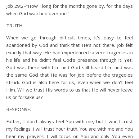
Job 29:2–“How I long for the months gone by, for the days
when God watched over me.”
TRUTH:
When we go through difficult times, it’s easy to feel
abandoned by God and think that He’s not there. Job felt
exactly that way. He had experienced severe tragedies in
his life and he didn’t feel God’s presence through it. Yet,
God was there with him and God still heard him and was
the same God that He was for Job before the tragedies
struck. God is also here for us, even when we don’t feel
Him. Will we trust His words to us that He will never leave
us or forsake us?
RESPONSE:
Father, I don’t always feel You with me, but I won’t trust
my feelings; I will trust Your truth. You are with me and You
hear my prayers. I will focus on You and only You even