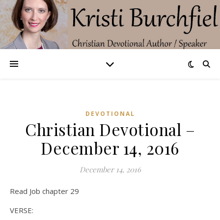
DEVOTIONAL
Christian Devotional –
December 14, 2016
December 14, 2016
Read Job chapter 29
VERSE: