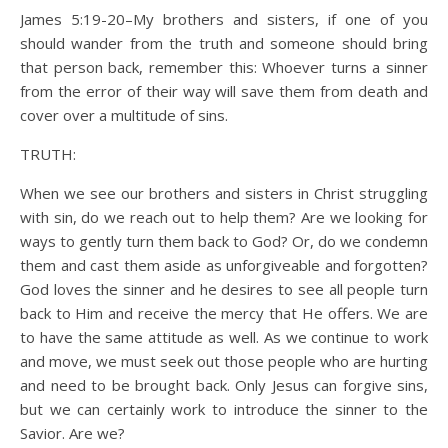
James 5:19-20–My brothers and sisters, if one of you
should wander from the truth and someone should bring
that person back, remember this: Whoever turns a sinner
from the error of their way will save them from death and
cover over a multitude of sins.
TRUTH:
When we see our brothers and sisters in Christ struggling
with sin, do we reach out to help them? Are we looking for
ways to gently turn them back to God? Or, do we condemn
them and cast them aside as unforgiveable and forgotten?
God loves the sinner and he desires to see all people turn
back to Him and receive the mercy that He offers. We are
to have the same attitude as well. As we continue to work
and move, we must seek out those people who are hurting
and need to be brought back. Only Jesus can forgive sins,
but we can certainly work to introduce the sinner to the
Savior. Are we?