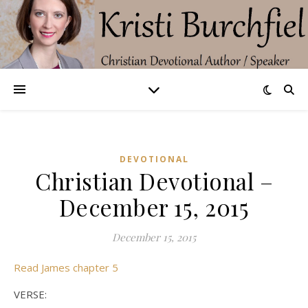
DEVOTIONAL
Christian Devotional –
December 15, 2015
December 15, 2015
Read James chapter 5
VERSE: