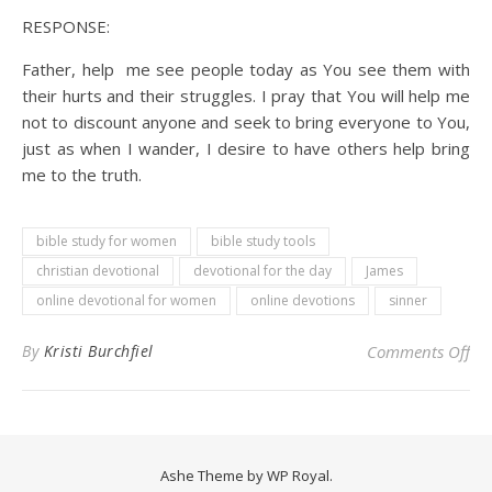
RESPONSE:
Father, help me see people today as You see them with
their hurts and their struggles. I pray that You will help me
not to discount anyone and seek to bring everyone to You,
just as when I wander, I desire to have others help bring
me to the truth.
bible study for women
bible study tools
christian devotional
devotional for the day
James
online devotional for women
online devotions
sinner
on 
By
Kristi Burchfiel
Comments Off
Ashe Theme by
WP Royal
.