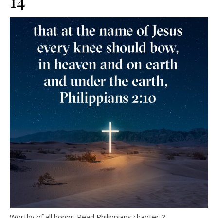
14
Worthy of all honor. Read Philippians chapter 2.