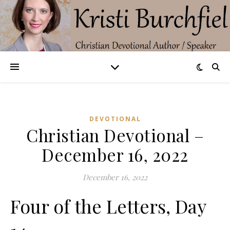
DEVOTIONAL
Christian Devotional –
December 16, 2022
December 16, 2022
Four of the Letters, Day