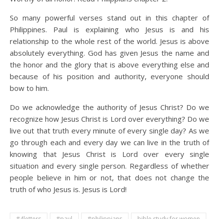
So many powerful verses stand out in this chapter of
Philippines. Paul is explaining who Jesus is and his
relationship to the whole rest of the world. Jesus is above
absolutely everything. God has given Jesus the name and
the honor and the glory that is above everything else and
because of his position and authority, everyone should
bow to him.
Do we acknowledge the authority of Jesus Christ? Do we
recognize how Jesus Christ is Lord over everything? Do we
live out that truth every minute of every single day? As we
go through each and every day we can live in the truth of
knowing that Jesus Christ is Lord over every single
situation and every single person. Regardless of whether
people believe in him or not, that does not change the
truth of who Jesus is. Jesus is Lord!
#4letters
#paul
#philippians
bible study for women