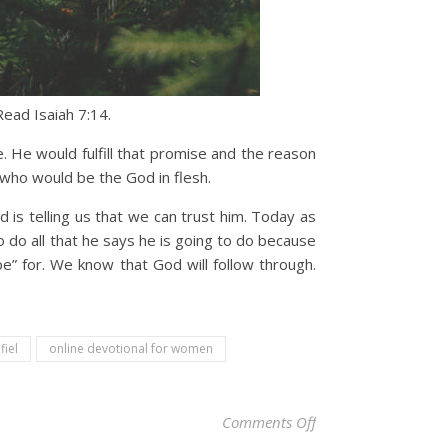
ead Isaiah 7:14.
. He would fulfill that promise and the reason
 who would be the God in flesh.
 is telling us that we can trust him. Today as
 do all that he says he is going to do because
e” for. We know that God will follow through.
fiel
online devotional for women
on Christian Devoti
Comments Off