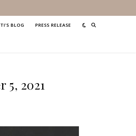
STI’S BLOG
PRESS RELEASE
 5, 2021