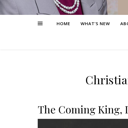
HOME
WHAT’S NEW
AB
Christi
The Coming King, 