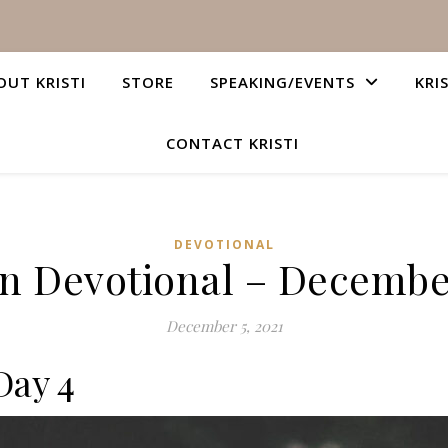
OUT KRISTI
STORE
SPEAKING/EVENTS
KRI
CONTACT KRISTI
DEVOTIONAL
an Devotional – December
December 5, 2021
Day 4