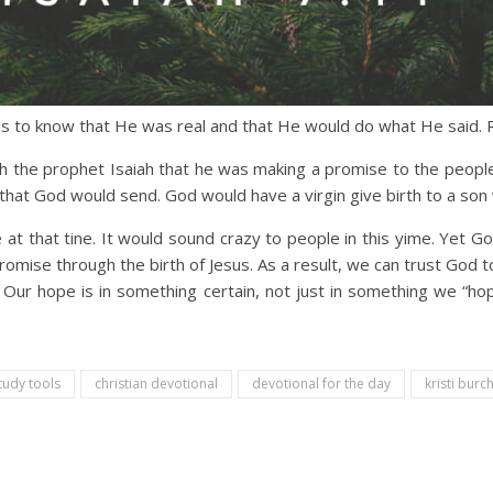
us to know that He was real and that He would do what He said. R
ugh the prophet Isaiah that he was making a promise to the people
 that God would send. God would have a virgin give birth to a son
t that tine. It would sound crazy to people in this yime. Yet God
omise through the birth of Jesus. As a result, we can trust God to
Our hope is in something certain, not just in something we “hop
tudy tools
christian devotional
devotional for the day
kristi burch