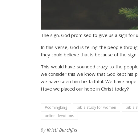
The sign. God promised to give us a sign for 
In this verse, God is telling the people thro
they could believe that is because of the sign
This would have sounded crazy to the people a
we consider this we know that God kept his pr
we have seen him be faithful. We have hope. 
Have we placed our hope in Christ today?
#comingking
bible study for women
bible s
online devotions
By
Kristi Burchfiel