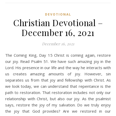
DEVOTIONAL
Christian Devotional –
December 16, 2021
December 16, 2021
The Coming King, Day 15 Christ is coming again, restore
our joy. Read Psalm 51. We have such amazing joy in the
Lord. His presence in our life and the way he interacts with
us creates amazing amounts of joy. However, sin
separates us from that joy and fellowship with Christ. As
we look today, we can understand that repentance is the
path to restoration. That restoration includes not only our
relationship with Christ, but also our joy. As the psalmist
says, restore the joy of my salvation. Do we truly enjoy
the joy that God provides? Are we restored in our