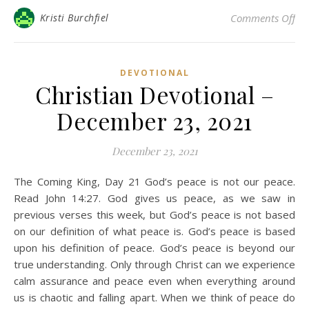
on 
Kristi Burchfiel
Comments Off
DEVOTIONAL
Christian Devotional –
December 23, 2021
December 23, 2021
The Coming King, Day 21 God’s peace is not our peace.
Read John 14:27. God gives us peace, as we saw in
previous verses this week, but God’s peace is not based
on our definition of what peace is. God’s peace is based
upon his definition of peace. God’s peace is beyond our
true understanding. Only through Christ can we experience
calm assurance and peace even when everything around
us is chaotic and falling apart. When we think of peace do