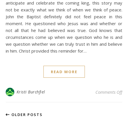
anticipate and celebrate the coming king, this story may
not be exactly what we think of when we think of peace.
John the Baptist definitely did not feel peace in this
moment. He questioned who Jesus was and whether or
not all that he had believed was true. God knows that
circumstances come up when we question who he is and
we question whether we can truly trust in him and believe
in him. Christ provided this reminder for…
READ MORE
on 
Kristi Burchfiel
Comments Off
OLDER POSTS