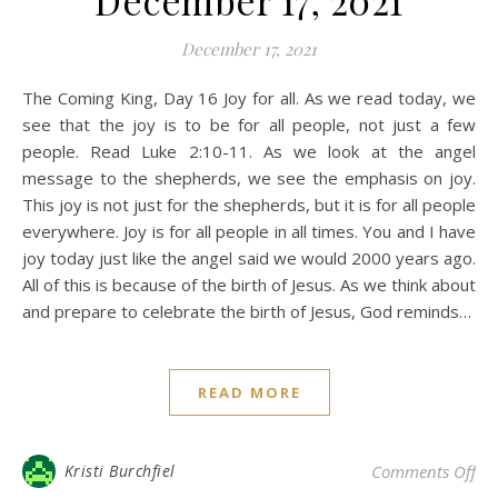
December 17, 2021
December 17, 2021
The Coming King, Day 16 Joy for all. As we read today, we
see that the joy is to be for all people, not just a few
people. Read Luke 2:10-11. As we look at the angel
message to the shepherds, we see the emphasis on joy.
This joy is not just for the shepherds, but it is for all people
everywhere. Joy is for all people in all times. You and I have
joy today just like the angel said we would 2000 years ago.
All of this is because of the birth of Jesus. As we think about
and prepare to celebrate the birth of Jesus, God reminds…
READ MORE
on 
Kristi Burchfiel
Comments Off