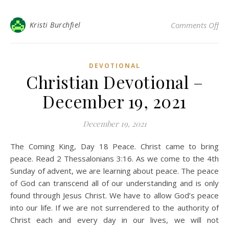
on 
Kristi Burchfiel
Comments Off
DEVOTIONAL
Christian Devotional –
December 19, 2021
December 19, 2021
The Coming King, Day 18 Peace. Christ came to bring
peace. Read 2 Thessalonians 3:16. As we come to the 4th
Sunday of advent, we are learning about peace. The peace
of God can transcend all of our understanding and is only
found through Jesus Christ. We have to allow God’s peace
into our life. If we are not surrendered to the authority of
Christ each and every day in our lives, we will not