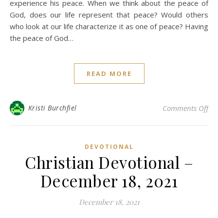
experience his peace. When we think about the peace of
God, does our life represent that peace? Would others
who look at our life characterize it as one of peace? Having
the peace of God…
READ MORE
on 
Kristi Burchfiel
Comments Off
DEVOTIONAL
Christian Devotional –
December 18, 2021
December 18, 2021