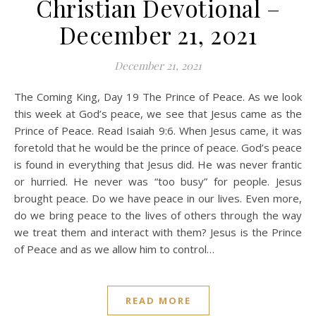
Christian Devotional –
December 21, 2021
December 21, 2021
The Coming King, Day 19 The Prince of Peace. As we look
this week at God’s peace, we see that Jesus came as the
Prince of Peace. Read Isaiah 9:6. When Jesus came, it was
foretold that he would be the prince of peace. God’s peace
is found in everything that Jesus did. He was never frantic
or hurried. He never was “too busy” for people. Jesus
brought peace. Do we have peace in our lives. Even more,
do we bring peace to the lives of others through the way
we treat them and interact with them? Jesus is the Prince
of Peace and as we allow him to control…
READ MORE