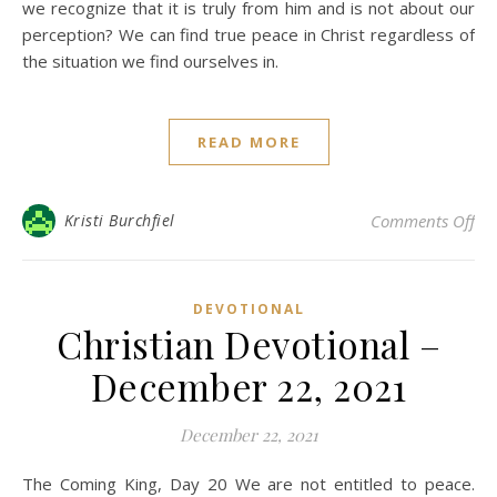
we recognize that it is truly from him and is not about our
perception? We can find true peace in Christ regardless of
the situation we find ourselves in.
READ MORE
on 
Kristi Burchfiel
Comments Off
DEVOTIONAL
Christian Devotional –
December 22, 2021
December 22, 2021
The Coming King, Day 20 We are not entitled to peace.