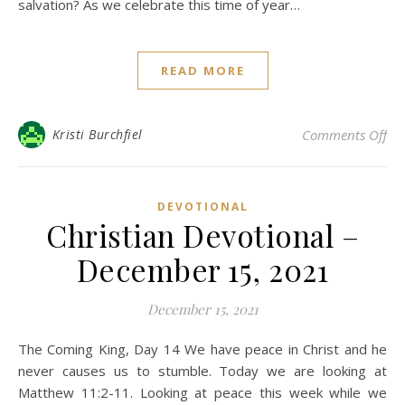
salvation? As we celebrate this time of year…
READ MORE
on 
Kristi Burchfiel
Comments Off
DEVOTIONAL
Christian Devotional –
December 15, 2021
December 15, 2021
The Coming King, Day 14 We have peace in Christ and he
never causes us to stumble. Today we are looking at
Matthew 11:2-11. Looking at peace this week while we