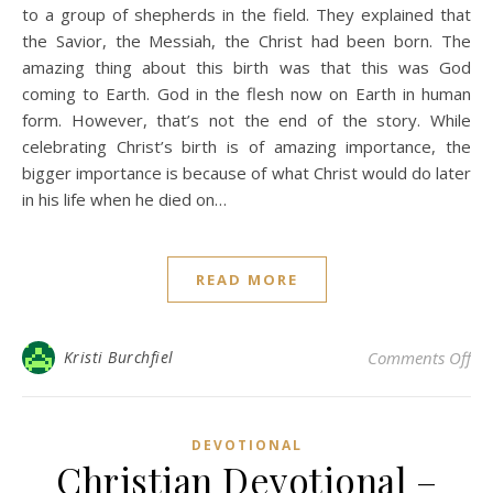
to a group of shepherds in the field. They explained that
the Savior, the Messiah, the Christ had been born. The
amazing thing about this birth was that this was God
coming to Earth. God in the flesh now on Earth in human
form. However, that’s not the end of the story. While
celebrating Christ’s birth is of amazing importance, the
bigger importance is because of what Christ would do later
in his life when he died on…
READ MORE
on 
Kristi Burchfiel
Comments Off
DEVOTIONAL
Christian Devotional –