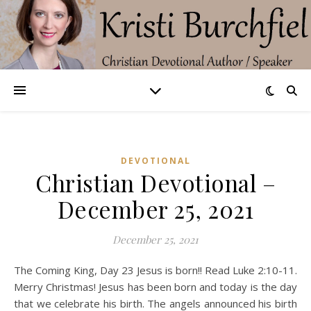
DEVOTIONAL
Christian Devotional –
December 25, 2021
December 25, 2021
The Coming King, Day 23 Jesus is born!! Read Luke 2:10-11.
Merry Christmas! Jesus has been born and today is the day
that we celebrate his birth. The angels announced his birth