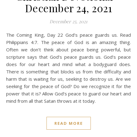
December 24, 2021
December 25, 2021
The Coming King, Day 22 God’s peace guards us. Read
Philippians 4:7. The peace of God is an amazing thing.
Often we don’t think about peace being powerful, but
scripture says that God’s peace guards us. God’s peace
does for our heart and mind what a bodyguard does.
There is something that blocks us from the difficulty and
harm that is waiting for us, seeking to destroy us. Are we
seeking for the peace of God? Do we recognize it for the
power that it is? Allow God’s peace to guard our heart and
mind from all that Satan throws at it today.
READ MORE