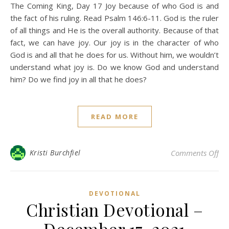
The Coming King, Day 17 Joy because of who God is and
the fact of his ruling. Read Psalm 146:6-11. God is the ruler
of all things and He is the overall authority. Because of that
fact, we can have joy. Our joy is in the character of who
God is and all that he does for us. Without him, we wouldn’t
understand what joy is. Do we know God and understand
him? Do we find joy in all that he does?
READ MORE
on 
Kristi Burchfiel
Comments Off
DEVOTIONAL
Christian Devotional –