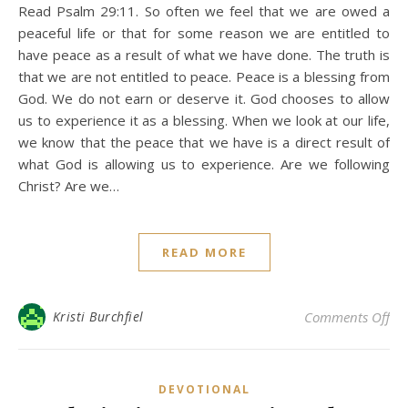
Read Psalm 29:11. So often we feel that we are owed a
peaceful life or that for some reason we are entitled to
have peace as a result of what we have done. The truth is
that we are not entitled to peace. Peace is a blessing from
God. We do not earn or deserve it. God chooses to allow
us to experience it as a blessing. When we look at our life,
we know that the peace that we have is a direct result of
what God is allowing us to experience. Are we following
Christ? Are we…
READ MORE
on 
Kristi Burchfiel
Comments Off
DEVOTIONAL