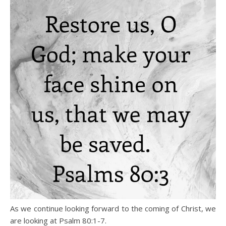
As we continue looking forward to the coming of Christ, we
are looking at Psalm 80:1-7.