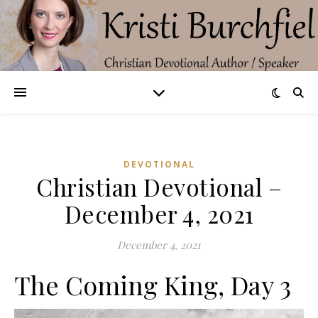
DEVOTIONAL
Christian Devotional –
December 4, 2021
December 4, 2021
The Coming King, Day 3