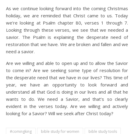
As we continue looking forward into the coming Christmas
holiday, we are reminded that Christ came to us. Today
we’re looking at Psalm chapter 80, verses 1 through 7.
Looking through these verses, we see that we needed a
savior. The Psalm is explaining the desperate need of
restoration that we have. We are broken and fallen and we
need a savior.
Are we willing and able to open up and to allow the Savior
to come in? Are we seeking some type of resolution for
the desperate need that we have in our lives? This time of
year, we have an opportunity to look forward and
understand all that God is doing in our lives and all that he
wants to do. We need a Savior, and that’s so clearly
evident in the verses today. Are we willing and actively
looking for a Savior? Will we seek after Christ today?
#comingking
bible study for women
bible study tools