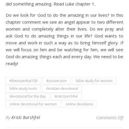
did something amazing. Read Luke chapter 1.
Do we look for God to do the amazing in our lives? In this
chapter comment we see an angel appear to two different
women and completely alter their lives. Do we pray and
ask God to do amazing things in our life? God wants to
move and work in such a way as to bring himself glory. If
we will focus on him and be watching for him, we will see
God do amazing things each and every day. We need to be
ready!
#theessential100
#youversion
bible study for women
bible study tools
christian devotional
devotional for the day
kristi burchfiel
online devotional for women
online devotions
on 
By
Kristi Burchfiel
Comments Off