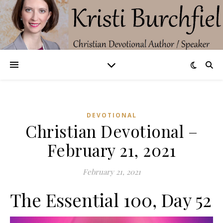
DEVOTIONAL
Christian Devotional –
February 21, 2021
February 21, 2021
The Essential 100, Day 52