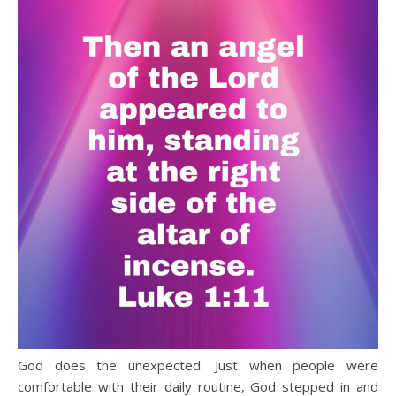
God does the unexpected. Just when people were
comfortable with their daily routine, God stepped in and