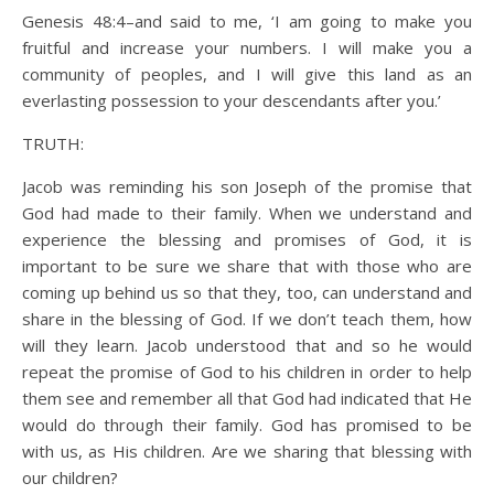
Genesis 48:4–and said to me, ‘I am going to make you
fruitful and increase your numbers. I will make you a
community of peoples, and I will give this land as an
everlasting possession to your descendants after you.’
TRUTH:
Jacob was reminding his son Joseph of the promise that
God had made to their family. When we understand and
experience the blessing and promises of God, it is
important to be sure we share that with those who are
coming up behind us so that they, too, can understand and
share in the blessing of God. If we don’t teach them, how
will they learn. Jacob understood that and so he would
repeat the promise of God to his children in order to help
them see and remember all that God had indicated that He
would do through their family. God has promised to be
with us, as His children. Are we sharing that blessing with
our children?