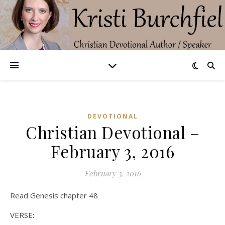
DEVOTIONAL
Christian Devotional –
February 3, 2016
February 3, 2016
Read Genesis chapter 48
VERSE: