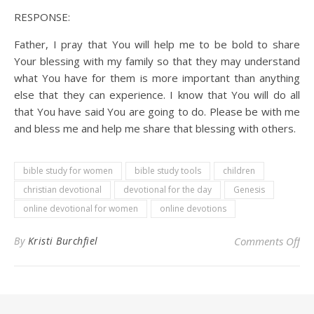
RESPONSE:
Father, I pray that You will help me to be bold to share
Your blessing with my family so that they may understand
what You have for them is more important than anything
else that they can experience. I know that You will do all
that You have said You are going to do. Please be with me
and bless me and help me share that blessing with others.
bible study for women
bible study tools
children
christian devotional
devotional for the day
Genesis
online devotional for women
online devotions
on 
By
Kristi Burchfiel
Comments Off