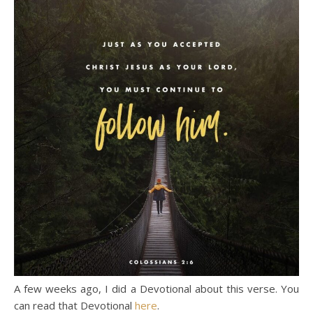
A few weeks ago, I did a Devotional about this verse. You
can read that Devotional
here
.