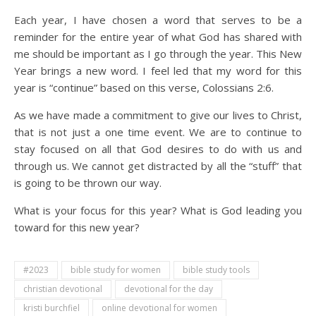
Each year, I have chosen a word that serves to be a
reminder for the entire year of what God has shared with
me should be important as I go through the year. This New
Year brings a new word. I feel led that my word for this
year is “continue” based on this verse, Colossians 2:6.
As we have made a commitment to give our lives to Christ,
that is not just a one time event. We are to continue to
stay focused on all that God desires to do with us and
through us. We cannot get distracted by all the “stuff” that
is going to be thrown our way.
What is your focus for this year? What is God leading you
toward for this new year?
#2023
bible study for women
bible study tools
christian devotional
devotional for the day
kristi burchfiel
online devotional for women