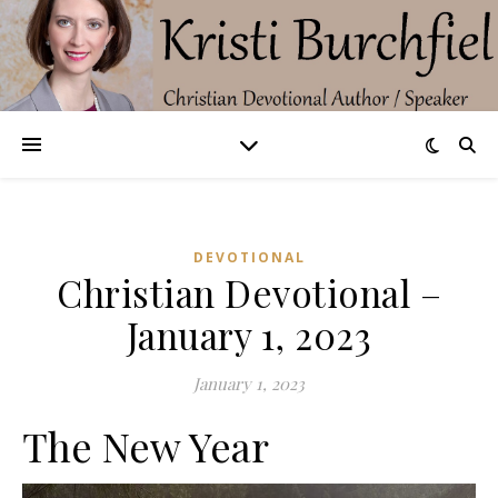
DEVOTIONAL
Christian Devotional –
January 1, 2023
January 1, 2023
The New Year