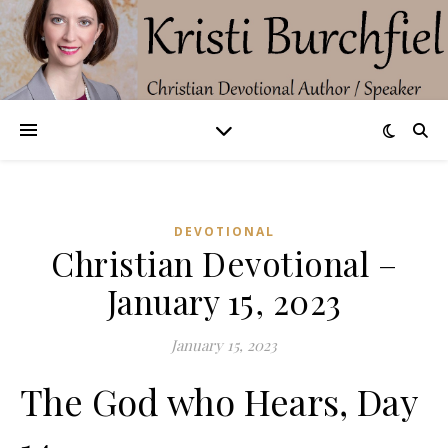
DEVOTIONAL
Christian Devotional –
January 15, 2023
January 15, 2023
The God who Hears, Day