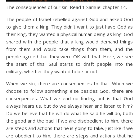
The consequences of our sin. Read 1 Samuel chapter 14.
The people of Israel rebelled against God and asked God
to give them a king. They didn’t want to just have God as
their king, they wanted a physical human being as king. God
shared with the people that a king would demand things
from them and would take things from them, and the
people agreed that they were OK with that. Here, we see
the start of this. Saul starts to draft people into the
military, whether they wanted to be or not.
When we sin, there are consequences to that. When we
choose to follow something else besides God, there are
consequences. What we end up finding out is that God
always hears us, but do we always hear and listen to him?
Do we believe that he will do what he said he will do, both
the good and the bad. If we are disobedient to him, there
are steps and actions that he is going to take. Just like if we
are obedient to him, there are steps and actions that he