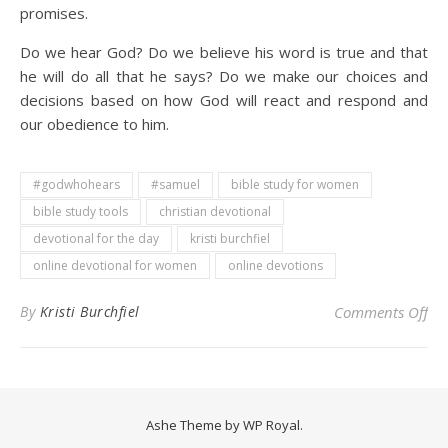
promises.
Do we hear God? Do we believe his word is true and that
he will do all that he says? Do we make our choices and
decisions based on how God will react and respond and
our obedience to him.
#godwhohears
#samuel
bible study for women
bible study tools
christian devotional
devotional for the day
kristi burchfiel
online devotional for women
online devotions
on 
By
Kristi Burchfiel
Comments Off
Ashe Theme by
WP Royal
.