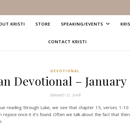
OUT KRISTI
STORE
SPEAKING/EVENTS
KRI
CONTACT KRISTI
DEVOTIONAL
an Devotional – January 
January 17, 2018
inue reading through Luke, we see that chapter 15, verses 1-1
 rejoice once it it’s found. Often we talk about the fact that the
e.