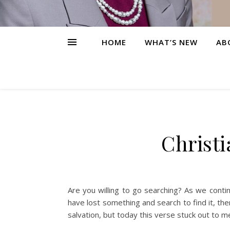
HOME
WHAT’S NEW
AB
Christi
Are you willing to go searching? As we cont
have lost something and search to find it, then
salvation, but today this verse stuck out to m