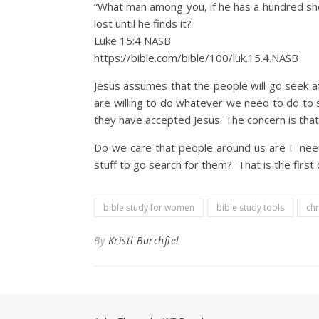
“What man among you, if he has a hundred she
lost until he finds it?
Luke 15:4 NASB
https://bible.com/bible/100/luk.15.4.NASB
Jesus assumes that the people will go seek af
are willing to do whatever we need to do to
they have accepted Jesus. The concern is that 
Do we care that people around us are I need
stuff to go search for them? That is the first
bible study for women
bible study tools
chr
By
Kristi Burchfiel