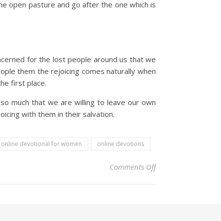
he open pasture and go after the one which is
oncerned for the lost people around us that we
ople them the rejoicing comes naturally when
e first place.
so much that we are willing to leave our own
icing with them in their salvation.
online devotional for women
online devotions
on Christian Devoti
Comments Off