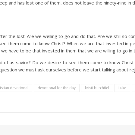
ep and has lost one of them, does not leave the ninety-nine in t
ter the lost. Are we welling to go and do that. Are we still so c
 see them come to know Christ? When we are that invested in pe
we have to be that invested in them that we are willing to go in th
 of as savior? Do we desire to see them come to know Christ 
 question we must ask ourselves before we start talking about rejo
istian devotional
devotional for the day
kristi burchfiel
Luke