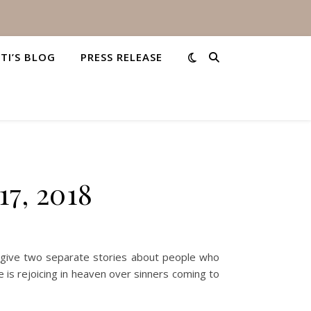
STI’S BLOG
PRESS RELEASE
17, 2018
0 give two separate stories about people who
re is rejoicing in heaven over sinners coming to