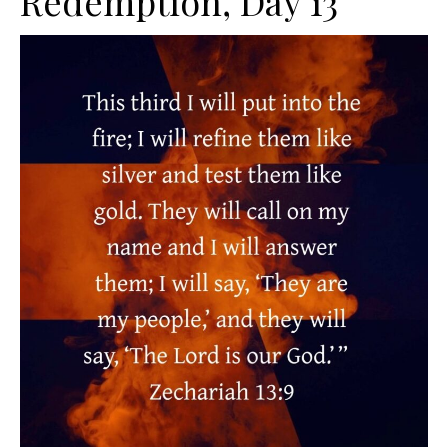
Redemption, Day 13