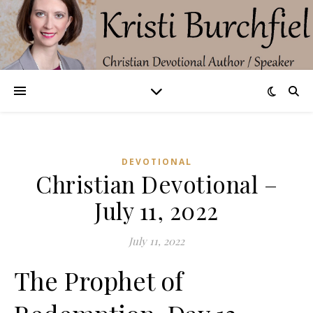
DEVOTIONAL
Christian Devotional –
July 11, 2022
July 11, 2022
The Prophet of