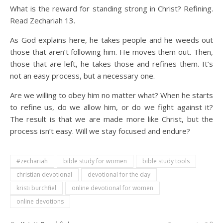
What is the reward for standing strong in Christ? Refining.
Read Zechariah 13.
As God explains here, he takes people and he weeds out
those that aren’t following him. He moves them out. Then,
those that are left, he takes those and refines them. It’s
not an easy process, but a necessary one.
Are we willing to obey him no matter what? When he starts
to refine us, do we allow him, or do we fight against it?
The result is that we are made more like Christ, but the
process isn’t easy. Will we stay focused and endure?
#zechariah
bible study for women
bible study tools
christian devotional
devotional for the day
kristi burchfiel
online devotional for women
online devotions