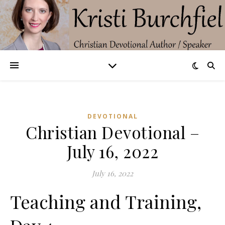
DEVOTIONAL
Christian Devotional –
July 16, 2022
July 16, 2022
Teaching and Training,