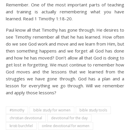
Remember. One of the most important parts of teaching
and training is actually remembering what you have
learned. Read 1 Timothy 1:18-20.
Paul know all that Timothy has gone through. He desires to
see Timothy remember all that he has learned. How often
do we see God work and move and we learn from Him, but
then something happens and we forget all God has done
and how he has moved? Don’t allow all that God is doing to
get lost in forgetting. We must continue to remember how
God moves and the lessons that we learned from the
struggles we have gone through. God has a plan and a
lesson for everything we go through. Will we remember
and apply those lessons?
#timothy
bible study for women
bible study tools
christian devotional
devotional for the day
kristi burchfiel
online devotional for women