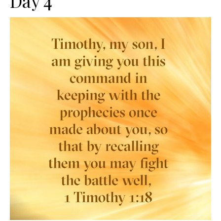
Day 4