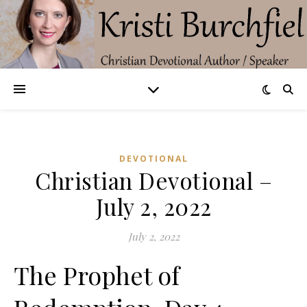
DEVOTIONAL
Christian Devotional –
July 2, 2022
July 2, 2022
The Prophet of