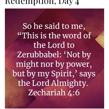
Redemption, Day 4