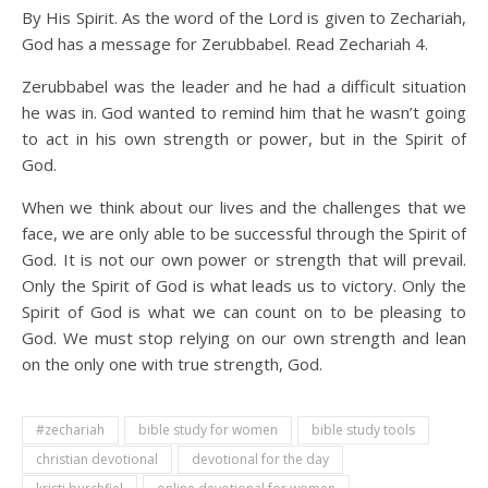
By His Spirit. As the word of the Lord is given to Zechariah,
God has a message for Zerubbabel. Read Zechariah 4.
Zerubbabel was the leader and he had a difficult situation
he was in. God wanted to remind him that he wasn’t going
to act in his own strength or power, but in the Spirit of
God.
When we think about our lives and the challenges that we
face, we are only able to be successful through the Spirit of
God. It is not our own power or strength that will prevail.
Only the Spirit of God is what leads us to victory. Only the
Spirit of God is what we can count on to be pleasing to
God. We must stop relying on our own strength and lean
on the only one with true strength, God.
#zechariah
bible study for women
bible study tools
christian devotional
devotional for the day