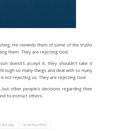
ching. He reminds them of some of the truths
ting them. They are rejecting God.
on doesn’t accept it, they shouldn’t take it
go through so many things and deal with so many
e not rejecting us. They are rejecting God.
 but other people’s decisions regarding their
nd to instruct others.
r the day
kristi burchfiel