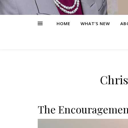
HOME
WHAT’S NEW
AB
Chris
The Encouragement 