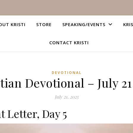
OUT KRISTI
STORE
SPEAKING/EVENTS
KRI
CONTACT KRISTI
DEVOTIONAL
tian Devotional – July 21
July 21, 2025
Letter, Day 5