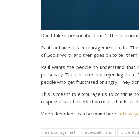
Don’t take it personally. Read 1 Thessalonians
Paul continues his encouragement to the The
of God’s word, and then goes on to tell them 
Paul wants the people to understand that if
personally. The person is not rejecting them. 
people who get frustrated or angry. They don’
This is meant to encourage us to continue to
response is not a reflection of us, that is a 
Video devotional can be found here:
https://
#encouragement
#thessalonians
bible stu