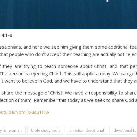
 4:1-8.
ssalonians, and here we see him giving them some additional tea
that people who don’t accept their teaching are actually not rejec
 they are trying to teach someone about Christ, and that pers
The person is rejecting Christ. This still applies today. We can 
t want to believe in God, and we have to understand that they ar
 share the message of Christ. We have a responsibility to share,
reflection of them. Remember this today as we seek to share God a
youtu.be/YomHxuqu1Hw
dy for women
bible study tools
christian devotional
devotional fo