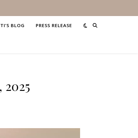
STI’S BLOG
PRESS RELEASE
, 2025