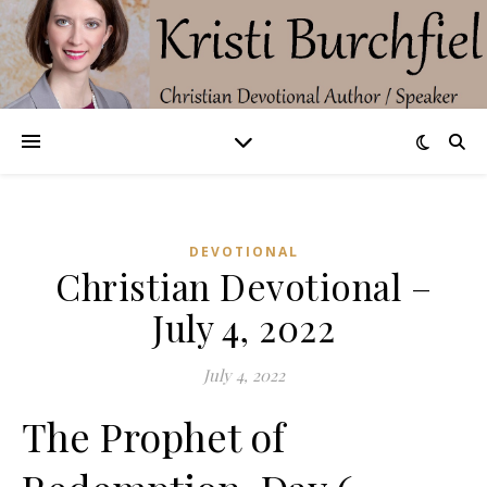
DEVOTIONAL
Christian Devotional –
July 4, 2022
July 4, 2022
The Prophet of