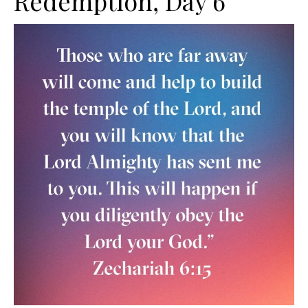
Redemption, Day 6