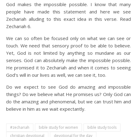
God makes the impossible possible. I know that many
people have made this statement and here we see
Zechariah alluding to this exact idea in this verse. Read
Zechariah 6.
We can so often be focused only on what we can see or
touch. We need that sensory proof to be able to believe.
Yet, God is not limited by anything so mundane as our
senses. God can absolutely make the impossible possible.
He promised it to Zechariah and when it comes to seeing
God’s will in our lives as well, we can see it, too.
Do we expect to see God do amazing and impossible
things? Do we believe what He promises us? Only God can
do the amazing and phenomenal, but we can trust him and
believe in him as we wait expectantly.
#zechariah
bible study for women
bible study tools
christian devotional
devotional for the day