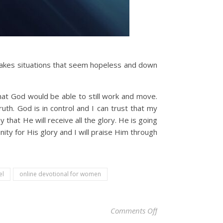
 takes situations that seem hopeless and down
that God would be able to still work and move.
uth. God is in control and I can trust that my
that He will receive all the glory. He is going
ity for His glory and I will praise Him through
el
online devotional for women
on Christian Devotio
Comments Off