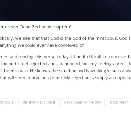
er dream. Read Zechariah chapter 8.
ifically, we see that that God is the God of the miraculous. God
nything we could ever have conceived of.
mes and reading this verse today, I find it difficult to conceive 
 plan and I feel rejected and abandoned, but my feelings aren’t tr
been in vain. He knows the situation and is working in such a way 
hat will seem marvelous to me. My rejection is simply an opportun
udy tools
christian devotional
devotional for the day
kristi burchfi