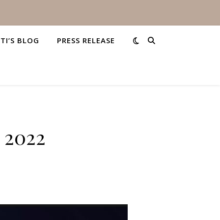
STI’S BLOG
PRESS RELEASE
, 2022