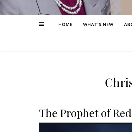
HOME
WHAT’S NEW
AB
Chris
The Prophet of Red