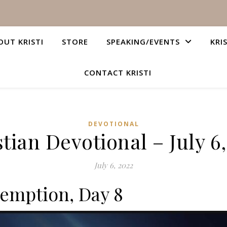
OUT KRISTI
STORE
SPEAKING/EVENTS
KRI
CONTACT KRISTI
DEVOTIONAL
tian Devotional – July 6
July 6, 2022
emption, Day 8