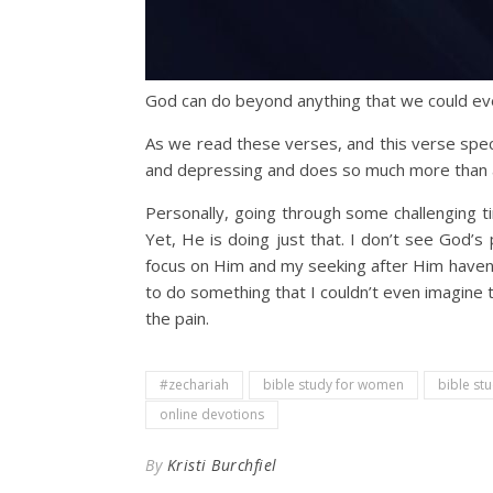
God can do beyond anything that we could ev
As we read these verses, and this verse spec
and depressing and does so much more than a
Personally, going through some challenging ti
Yet, He is doing just that. I don’t see God’s
focus on Him and my seeking after Him haven’t 
to do something that I couldn’t even imagine t
the pain.
#zechariah
bible study for women
bible st
online devotions
By
Kristi Burchfiel