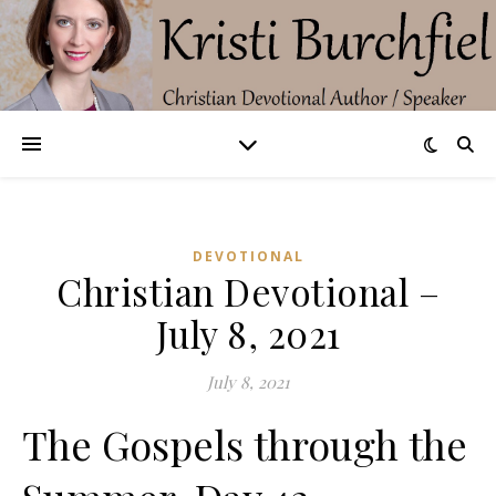
DEVOTIONAL
Christian Devotional –
July 8, 2021
July 8, 2021
The Gospels through the