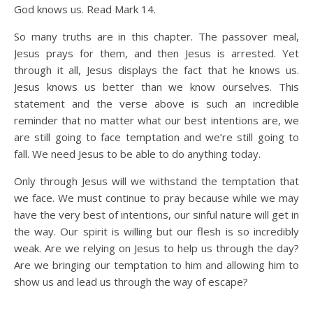
God knows us. Read Mark 14.
So many truths are in this chapter. The passover meal,
Jesus prays for them, and then Jesus is arrested. Yet
through it all, Jesus displays the fact that he knows us.
Jesus knows us better than we know ourselves. This
statement and the verse above is such an incredible
reminder that no matter what our best intentions are, we
are still going to face temptation and we’re still going to
fall. We need Jesus to be able to do anything today.
Only through Jesus will we withstand the temptation that
we face. We must continue to pray because while we may
have the very best of intentions, our sinful nature will get in
the way. Our spirit is willing but our flesh is so incredibly
weak. Are we relying on Jesus to help us through the day?
Are we bringing our temptation to him and allowing him to
show us and lead us through the way of escape?