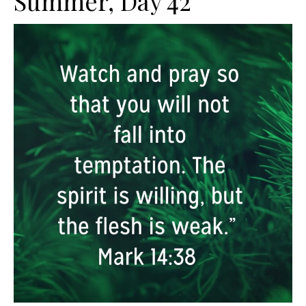
Summer, Day 42