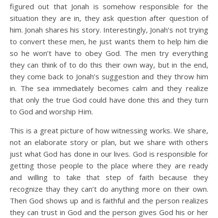
figured out that Jonah is somehow responsible for the
situation they are in, they ask question after question of
him. Jonah shares his story. Interestingly, Jonah’s not trying
to convert these men, he just wants them to help him die
so he won’t have to obey God. The men try everything
they can think of to do this their own way, but in the end,
they come back to Jonah’s suggestion and they throw him
in. The sea immediately becomes calm and they realize
that only the true God could have done this and they turn
to God and worship Him.
This is a great picture of how witnessing works. We share,
not an elaborate story or plan, but we share with others
just what God has done in our lives. God is responsible for
getting those people to the place where they are ready
and willing to take that step of faith because they
recognize thay they can’t do anything more on their own.
Then God shows up and is faithful and the person realizes
they can trust in God and the person gives God his or her