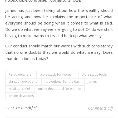
https://bible.com/bible/100/jas.5.12.NASB
James has just been talking about how the wealthy should
be acting and now he explains the importance of what
everyone should be doing when it comes to what is said.
Do we do what we say we are going to do? Or do we start
having to make oaths to try and back up what we say.
Our conduct should match our words with such consistency
that no one doubts that we would do what we say. Does
that describe us today?
#studydoshare
bible study for women
bible study tools
christian devotional
devotional for the day
James
kristi burchfiel
online devotional for women
online devotions
on 
By
Kristi Burchfiel
Comments Off