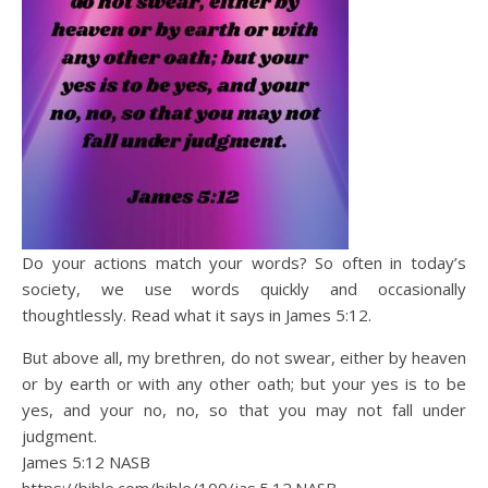
Do your actions match your words? So often in today’s
society, we use words quickly and occasionally
thoughtlessly. Read what it says in James 5:12.
But above all, my brethren, do not swear, either by heaven
or by earth or with any other oath; but your yes is to be
yes, and your no, no, so that you may not fall under
judgment.
James 5:12 NASB