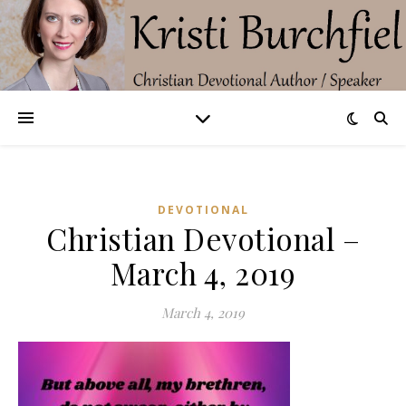
DEVOTIONAL
Christian Devotional –
March 4, 2019
March 4, 2019