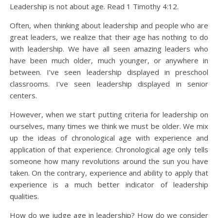
Leadership is not about age. Read 1 Timothy 4:12.
Often, when thinking about leadership and people who are
great leaders, we realize that their age has nothing to do
with leadership. We have all seen amazing leaders who
have been much older, much younger, or anywhere in
between. I’ve seen leadership displayed in preschool
classrooms. I’ve seen leadership displayed in senior
centers.
However, when we start putting criteria for leadership on
ourselves, many times we think we must be older. We mix
up the ideas of chronological age with experience and
application of that experience. Chronological age only tells
someone how many revolutions around the sun you have
taken. On the contrary, experience and ability to apply that
experience is a much better indicator of leadership
qualities.
How do we judge age in leadership? How do we consider