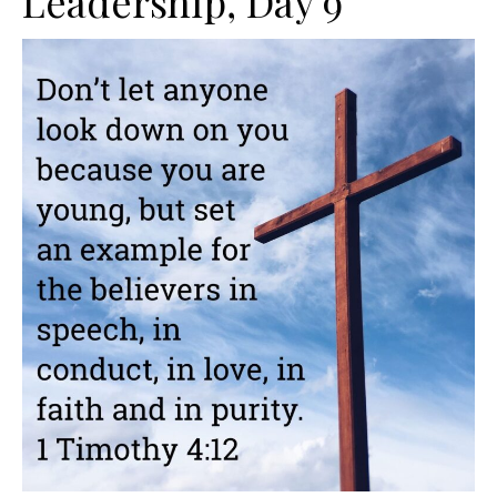
Leadership, Day 9