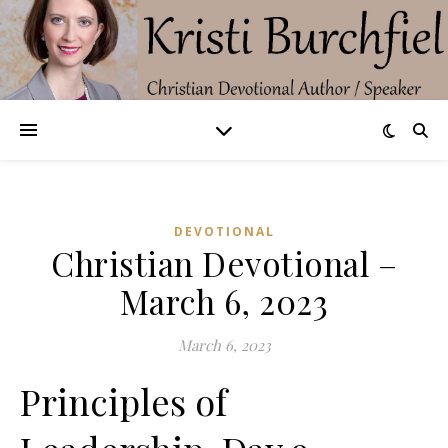
DEVOTIONAL
Christian Devotional –
March 6, 2023
March 6, 2023
Principles of