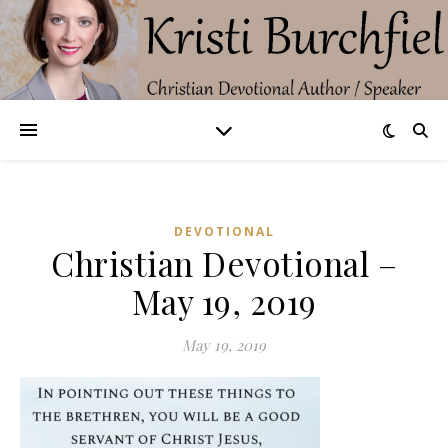
DEVOTIONAL
Christian Devotional –
May 19, 2019
May 19, 2019