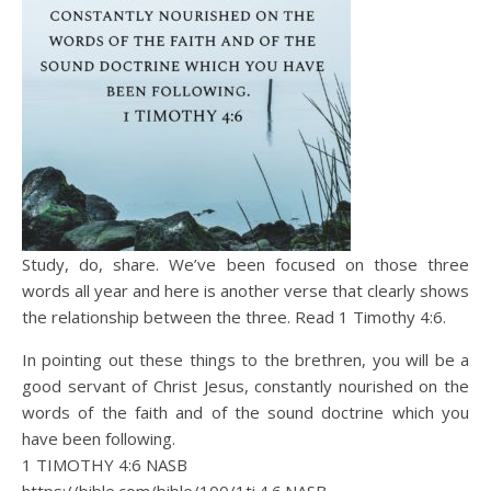
Study, do, share. We’ve been focused on those three
words all year and here is another verse that clearly shows
the relationship between the three. Read 1 Timothy 4:6.
In pointing out these things to the brethren, you will be a
good servant of Christ Jesus, constantly nourished on the
words of the faith and of the sound doctrine which you
have been following.
1 TIMOTHY 4:6 NASB