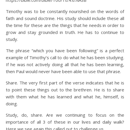
https://bible.com/bible/100/1ti.4.6.NASB
Timothy was to be constantly nourished on the words of
faith and sound doctrine. His study should include these all
the time for these are the things that he needs in order to
grow and stay grounded in truth. He has to continue to
study.
The phrase “which you have been following” is a perfect
example of Timothy’s call to do what he has been studying.
If he was not actively doing all that he has been learning,
then Paul would never have been able to use that phrase.
Share. The very first part of the verse indicates that he is
to point these things out to the brethren. He is to share
with them what he has learned and what he, himself, is
doing.
Study, do, share. Are we continuing to focus on the
importance of all 3 of these in our lives and daily walk?
Here we see again this called out to challenge us.