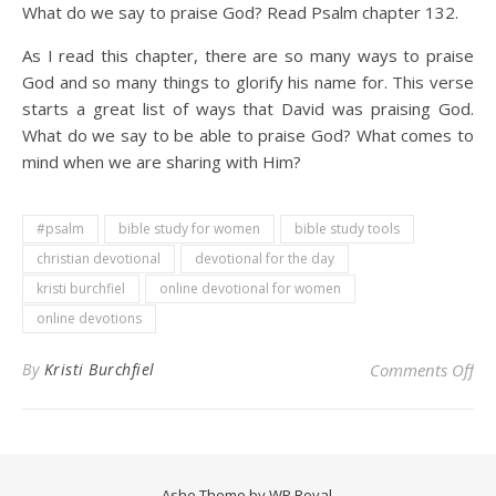
What do we say to praise God? Read Psalm chapter 132.
As I read this chapter, there are so many ways to praise
God and so many things to glorify his name for. This verse
starts a great list of ways that David was praising God.
What do we say to be able to praise God? What comes to
mind when we are sharing with Him?
#psalm
bible study for women
bible study tools
christian devotional
devotional for the day
kristi burchfiel
online devotional for women
online devotions
on 
By
Kristi Burchfiel
Comments Off
Ashe Theme by
WP Royal
.