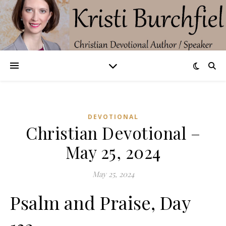
DEVOTIONAL
Christian Devotional –
May 25, 2024
May 25, 2024
Psalm and Praise, Day