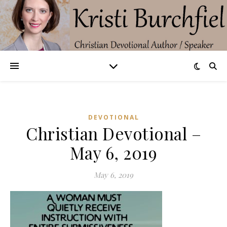
DEVOTIONAL
Christian Devotional –
May 6, 2019
May 6, 2019