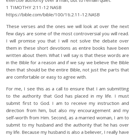
exercise authority over a man, but to remain quiet.
1 TIMOTHY 2:11‭-‬12 NASB
https://bible.com/bible/100/1ti.2.11-12.NASB
These verses and the ones we will look at over the next
few days are some of the most controversial you will read.
I will promise you that I will not solve the debate over
them in these short devotions as entire books have been
written about them. What I will say is that these words are
in the Bible for a reason and if we say we believe the Bible
then that should be the entire Bible, not just the parts that
are comfortable or easy to agree with.
For me, I see this as a call to ensure that I am submitting
to the authority that God has placed in my life. I must
submit first to God. I am to receive my instruction and
direction from him, but also my encouragement and my
self-worth from Him. Second, as a married woman, I am to
submit to my husband and the authority that he has over
my life. Because my husband is also a believer, I really have