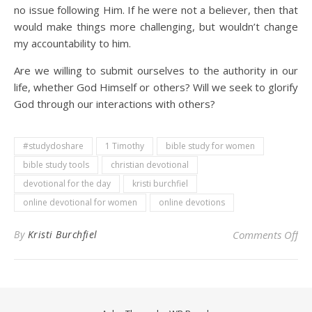
no issue following Him. If he were not a believer, then that
would make things more challenging, but wouldn’t change
my accountability to him.
Are we willing to submit ourselves to the authority in our
life, whether God Himself or others? Will we seek to glorify
God through our interactions with others?
#studydoshare
1 Timothy
bible study for women
bible study tools
christian devotional
devotional for the day
kristi burchfiel
online devotional for women
online devotions
on 
By
Kristi Burchfiel
Comments Off