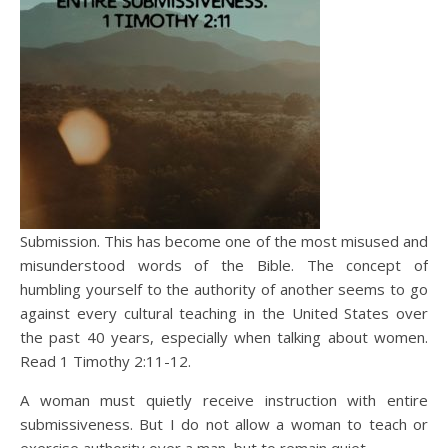
Submission. This has become one of the most misused and
misunderstood words of the Bible. The concept of
humbling yourself to the authority of another seems to go
against every cultural teaching in the United States over
the past 40 years, especially when talking about women.
Read 1 Timothy 2:11-12.
A woman must quietly receive instruction with entire
submissiveness. But I do not allow a woman to teach or