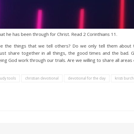
hat he has been through for Christ. Read 2 Corinthians 11.
re the things that we tell others? Do we only tell them abou
st share together in all things, the good times and the bad. G
g God work through our trials. Are we willing to share all areas of
tudy tools
christian devotional
devotional for the day
kristi burch