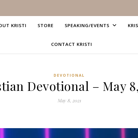
OUT KRISTI
STORE
SPEAKING/EVENTS
KRI
CONTACT KRISTI
DEVOTIONAL
tian Devotional – May 8
May 8, 2021