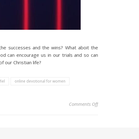
t the successes and the wins? What aboit the
od can encourage us in our trials and so can
 our Christian life?
fiel
online devotional for women
on Christian Devoti
Comments Off