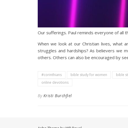
Our sufferings. Paul reminds everyone of all t
When we look at our Christian lives, what a
struggles and hardships? As believers we mu
others. Others can also be encouraged by seein
#corinthians
bible study for women
bible s
online devotions
By
Kristi Burchfiel