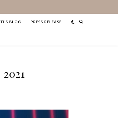
STI’S BLOG
PRESS RELEASE
, 2021