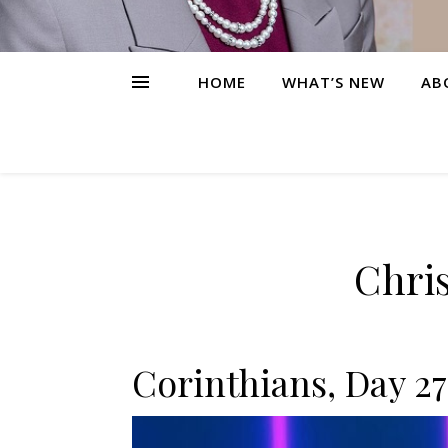
HOME
WHAT’S NEW
AB
Chris
Corinthians, Day 27