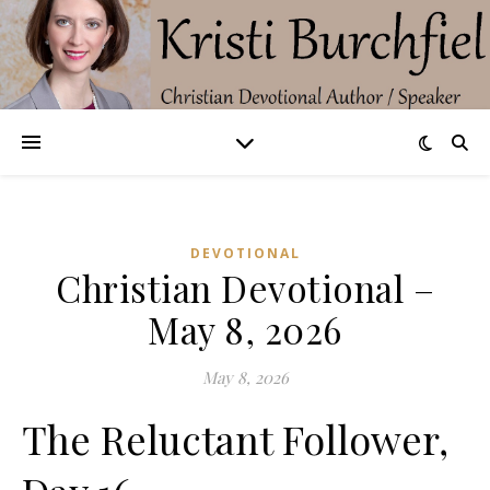
DEVOTIONAL
Christian Devotional –
May 8, 2026
May 8, 2026
The Reluctant Follower,