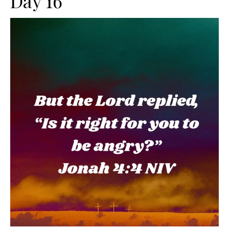
Day 16