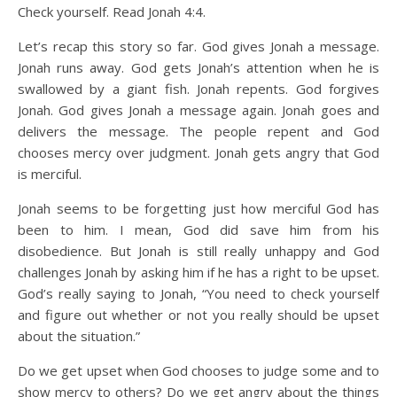
Check yourself. Read Jonah 4:4.
Let’s recap this story so far. God gives Jonah a message.
Jonah runs away. God gets Jonah’s attention when he is
swallowed by a giant fish. Jonah repents. God forgives
Jonah. God gives Jonah a message again. Jonah goes and
delivers the message. The people repent and God
chooses mercy over judgment. Jonah gets angry that God
is merciful.
Jonah seems to be forgetting just how merciful God has
been to him. I mean, God did save him from his
disobedience. But Jonah is still really unhappy and God
challenges Jonah by asking him if he has a right to be upset.
God’s really saying to Jonah, “You need to check yourself
and figure out whether or not you really should be upset
about the situation.”
Do we get upset when God chooses to judge some and to
show mercy to others? Do we get angry about the things