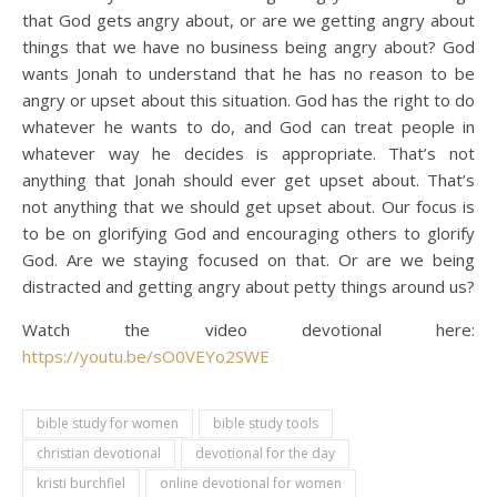
that God gets angry about, or are we getting angry about
things that we have no business being angry about? God
wants Jonah to understand that he has no reason to be
angry or upset about this situation. God has the right to do
whatever he wants to do, and God can treat people in
whatever way he decides is appropriate. That’s not
anything that Jonah should ever get upset about. That’s
not anything that we should get upset about. Our focus is
to be on glorifying God and encouraging others to glorify
God. Are we staying focused on that. Or are we being
distracted and getting angry about petty things around us?
Watch the video devotional here:
https://youtu.be/sO0VEYo2SWE
bible study for women
bible study tools
christian devotional
devotional for the day
kristi burchfiel
online devotional for women