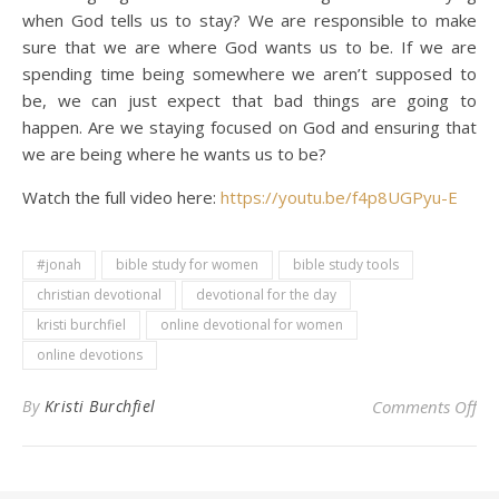
when God tells us to stay? We are responsible to make
sure that we are where God wants us to be. If we are
spending time being somewhere we aren’t supposed to
be, we can just expect that bad things are going to
happen. Are we staying focused on God and ensuring that
we are being where he wants us to be?
Watch the full video here:
https://youtu.be/f4p8UGPyu-E
#jonah
bible study for women
bible study tools
christian devotional
devotional for the day
kristi burchfiel
online devotional for women
online devotions
on 
By
Kristi Burchfiel
Comments Off