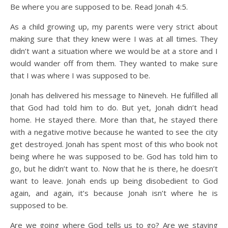
Be where you are supposed to be. Read Jonah 4:5.
As a child growing up, my parents were very strict about
making sure that they knew were I was at all times. They
didn’t want a situation where we would be at a store and I
would wander off from them. They wanted to make sure
that I was where I was supposed to be.
Jonah has delivered his message to Nineveh. He fulfilled all
that God had told him to do. But yet, Jonah didn’t head
home. He stayed there. More than that, he stayed there
with a negative motive because he wanted to see the city
get destroyed. Jonah has spent most of this who book not
being where he was supposed to be. God has told him to
go, but he didn’t want to. Now that he is there, he doesn’t
want to leave. Jonah ends up being disobedient to God
again, and again, it’s because Jonah isn’t where he is
supposed to be.
Are we going where God tells us to go? Are we staying