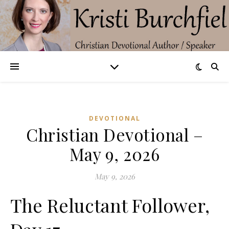
DEVOTIONAL
Christian Devotional –
May 9, 2026
May 9, 2026
The Reluctant Follower,