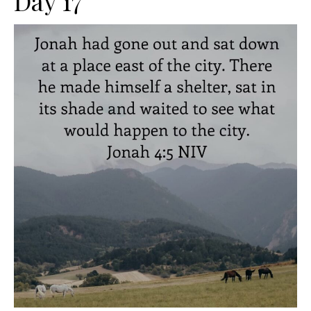
Day 17