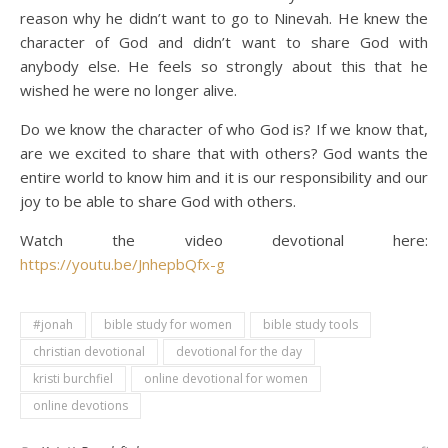
reason why he didn’t want to go to Ninevah. He knew the
character of God and didn’t want to share God with
anybody else. He feels so strongly about this that he
wished he were no longer alive.
Do we know the character of who God is? If we know that,
are we excited to share that with others? God wants the
entire world to know him and it is our responsibility and our
joy to be able to share God with others.
Watch the video devotional here:
https://youtu.be/JnhepbQfx-g
#jonah
bible study for women
bible study tools
christian devotional
devotional for the day
kristi burchfiel
online devotional for women
online devotions