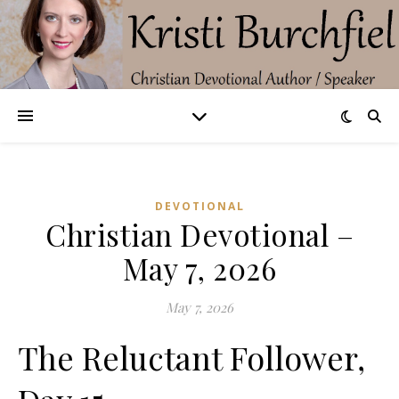
DEVOTIONAL
Christian Devotional –
May 7, 2026
May 7, 2026
The Reluctant Follower,