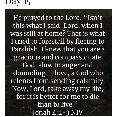
Day 15