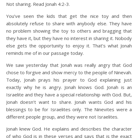
Not sharing. Read Jonah 4:2-3.
You’ve seen the kids that get the nice toy and then
absolutely refuse to share with anybody else. They have
no problem showing the toy to others and bragging that
they have it, but they have no interest in sharing it. Nobody
else gets the opportunity to enjoy it. That’s what Jonah
reminds me of in our passage today.
We saw yesterday that Jonah was really angry that God
chose to forgive and show mercy to the people of Ninevah.
Today, Jonah prays his prayer to God explaining just
exactly why he is angry. Jonah knows God. Jonah is an
Israelite and they have a special relationship with God. But,
Jonah doesn’t want to share. Jonah wants God and his
blessings to be for Israelites only. The Ninevites were a
different people group, and they were not Israelites.
Jonah knew God. He explains and describes the character
of who God is in these verses and says that is the exact