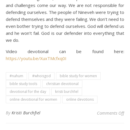
and challenges come our way. We are not responsible for
defending ourselves. The people of Nineveh were trying to
defend themselves and they were failing. We don’t need to
even bother trying to defend ourselves. God will defend us
and he won’t fail. God is our defender into everything that
we do.
Video devotional can be found here:
https://youtu.be/XuxTMcfxq0I
#nahum
#whoisgod
bible study for women
bible study tools
christian devotional
devotional for the day
kristi burchfiel
online devotional for women
online devotions
on 
By
Kristi Burchfiel
Comments Off