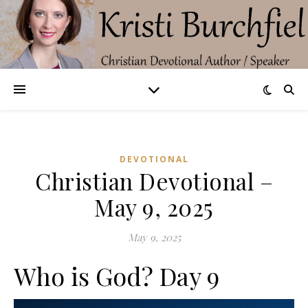
DEVOTIONAL
Christian Devotional –
May 9, 2025
May 9, 2025
Who is God? Day 9