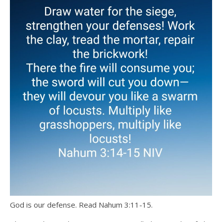
God is our defense. Read Nahum 3:11-15.