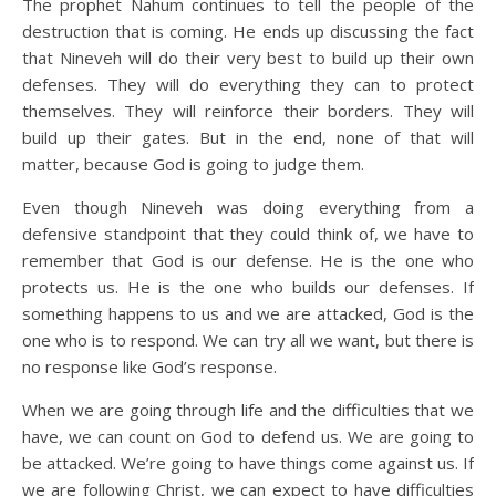
The prophet Nahum continues to tell the people of the
destruction that is coming. He ends up discussing the fact
that Nineveh will do their very best to build up their own
defenses. They will do everything they can to protect
themselves. They will reinforce their borders. They will
build up their gates. But in the end, none of that will
matter, because God is going to judge them.
Even though Nineveh was doing everything from a
defensive standpoint that they could think of, we have to
remember that God is our defense. He is the one who
protects us. He is the one who builds our defenses. If
something happens to us and we are attacked, God is the
one who is to respond. We can try all we want, but there is
no response like God’s response.
When we are going through life and the difficulties that we
have, we can count on God to defend us. We are going to
be attacked. We’re going to have things come against us. If
we are following Christ, we can expect to have difficulties