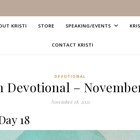
OUT KRISTI
STORE
SPEAKING/EVENTS
KRI
CONTACT KRISTI
DEVOTIONAL
n Devotional – November
November 18, 2021
Day 18