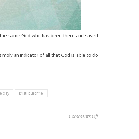
at the same God who has been there and saved
mply an indicator of all that God is able to do
he day
kristi burchfiel
on Christian Devoti
Comments Off