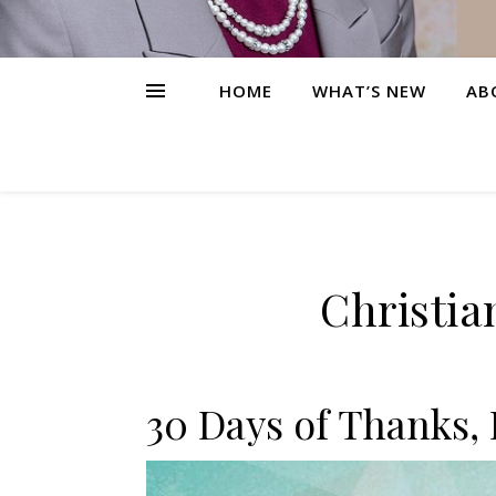
HOME
WHAT’S NEW
AB
Christia
30 Days of Thanks, 