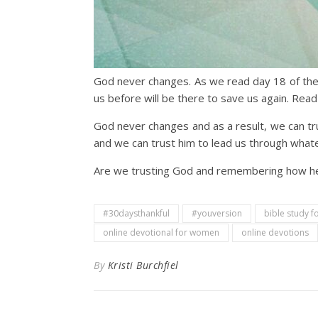
God never changes. As we read day 18 of the
us before will be there to save us again. Read
God never changes and as a result, we can trus
and we can trust him to lead us through what
Are we trusting God and remembering how he h
#30daysthankful
#youversion
bible study 
online devotional for women
online devotions
By
Kristi Burchfiel