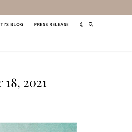
STI’S BLOG
PRESS RELEASE
 18, 2021