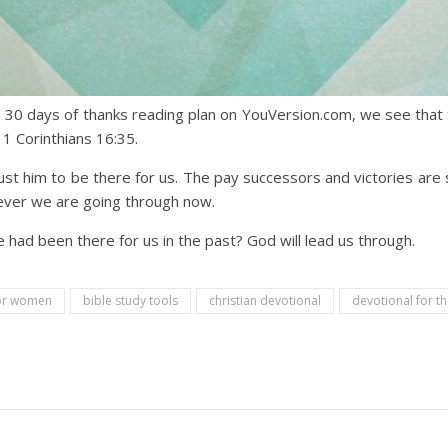
 30 days of thanks reading plan on YouVersion.com, we see th
 1 Corinthians 16:35.
t him to be there for us. The pay successors and victories are si
ever we are going through now.
ad been there for us in the past? God will lead us through.
for women
bible study tools
christian devotional
devotional for t