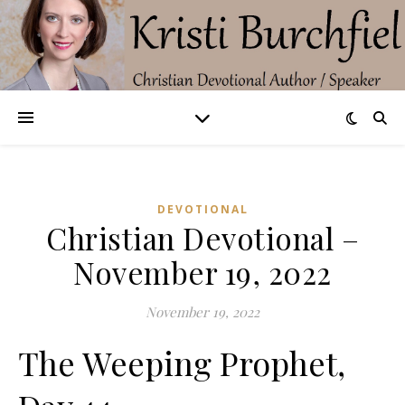
DEVOTIONAL
Christian Devotional –
November 19, 2022
November 19, 2022
The Weeping Prophet,