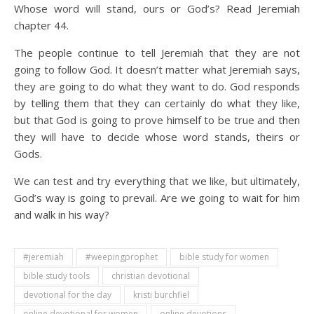
Whose word will stand, ours or God’s? Read Jeremiah
chapter 44.
The people continue to tell Jeremiah that they are not
going to follow God. It doesn’t matter what Jeremiah says,
they are going to do what they want to do. God responds
by telling them that they can certainly do what they like,
but that God is going to prove himself to be true and then
they will have to decide whose word stands, theirs or
Gods.
We can test and try everything that we like, but ultimately,
God’s way is going to prevail. Are we going to wait for him
and walk in his way?
#jeremiah
#weepingprophet
bible study for women
bible study tools
christian devotional
devotional for the day
kristi burchfiel
online devotional for women
online devotions