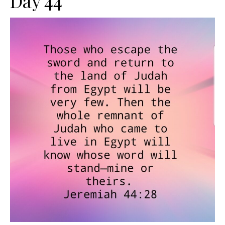
Day 44