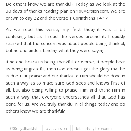
Do others know we are thankful? Today as we look at the
30 days of thanks reading plan on YouVersion.com, we are
drawn to day 22 and the verse 1 Corinthians 14:17.
As we read this verse, my first thought was a bit
confusing, but as I read the verses around it, I quickly
realized that the concern was about people being thankful,
but no one understanding what they were saying.
if no one hears us being thankful, or worse, if people hear
us being ungrateful, then God doesn’t get the glory that he
is due. Our praise and our thanks to Him should be done in
such a way as to make sure God sees and knows first of
all, but also being willing to praise Him and thank Him in
such a way that everyone understands all that God has
done for us. Are we truly thankful in all things today and do
others know we are thankful?
#30daysthankful
#youversion
bible study for women