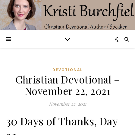
DEVOTIONAL
Christian Devotional –
November 22, 2021
November 22, 2021
30 Days of Thanks, Day