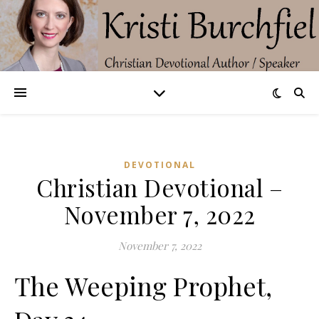
DEVOTIONAL
Christian Devotional –
November 7, 2022
November 7, 2022
The Weeping Prophet,