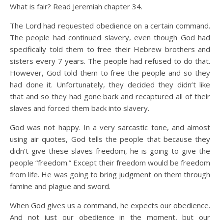
What is fair? Read Jeremiah chapter 34.
The Lord had requested obedience on a certain command.
The people had continued slavery, even though God had
specifically told them to free their Hebrew brothers and
sisters every 7 years. The people had refused to do that.
However, God told them to free the people and so they
had done it. Unfortunately, they decided they didn’t like
that and so they had gone back and recaptured all of their
slaves and forced them back into slavery.
God was not happy. In a very sarcastic tone, and almost
using air quotes, God tells the people that because they
didn’t give these slaves freedom, he is going to give the
people “freedom.” Except their freedom would be freedom
from life. He was going to bring judgment on them through
famine and plague and sword.
When God gives us a command, he expects our obedience.
And not just our obedience in the moment, but our