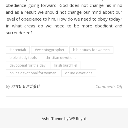
obedience going forward. God does not change his mind
and as a result we should not change our mind about our
level of obedience to him. How do we need to obey today?
In what areas do we need to be more obedient and
surrendered?
#jeremiah
#weepingprophet
bible study for women
bible study tools
christian devotional
devotional for the day
kristi burchfiel
online devotional for women
online devotions
on 
By
Kristi Burchfiel
Comments Off
Ashe Theme by
WP Royal
.