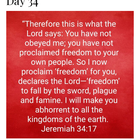
Day 34