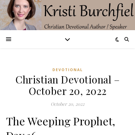
DEVOTIONAL
Christian Devotional –
October 20, 2022
October 20, 2022
The Weeping Prophet,