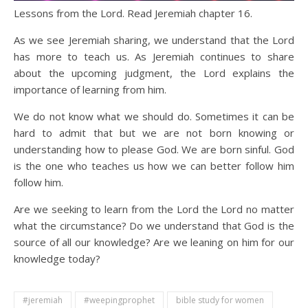
Lessons from the Lord. Read Jeremiah chapter 16.
As we see Jeremiah sharing, we understand that the Lord
has more to teach us. As Jeremiah continues to share
about the upcoming judgment, the Lord explains the
importance of learning from him.
We do not know what we should do. Sometimes it can be
hard to admit that but we are not born knowing or
understanding how to please God. We are born sinful. God
is the one who teaches us how we can better follow him
follow him.
Are we seeking to learn from the Lord the Lord no matter
what the circumstance? Do we understand that God is the
source of all our knowledge? Are we leaning on him for our
knowledge today?
#jeremiah
#weepingprophet
bible study for women