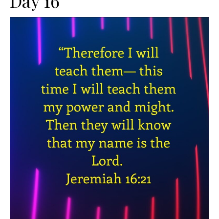
Day 16