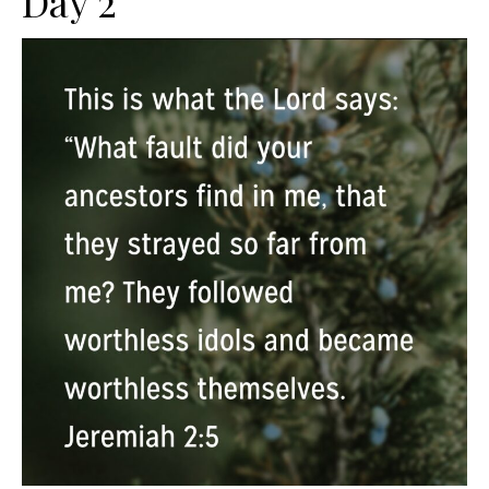
Day 2