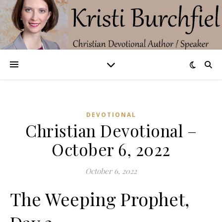
DEVOTIONAL
Christian Devotional –
October 6, 2022
October 6, 2022
The Weeping Prophet,