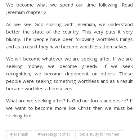
We become what we spend our time following. Read
Jeremiah chapter 2.
As we see God sharing with Jeremiah, we understand
better the state of the country. This very puts it very
bluntly. The people have been following worthless things
and as a result they have become worthless themselves.
We will become whatever we are seeking after. If we are
seeking money, we become greedy. If we seek
recognition, we become dependent on others. These
people were seeking something worthless and as a result
became worthless themselves.
What are we seeking after? Is God our focus and desire? If
we want to become more like Christ then we must be
seeking him.
#jeremiah
#weepingprophet
bible study for women