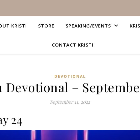
OUT KRISTI
STORE
SPEAKING/EVENTS
KRI
CONTACT KRISTI
DEVOTIONAL
n Devotional – September
September 11, 2022
ay 24