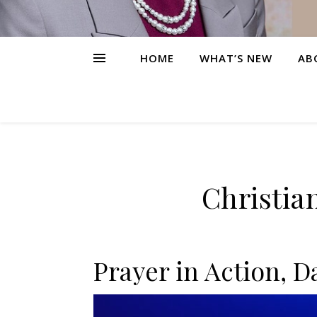
HOME
WHAT’S NEW
AB
Christia
Prayer in Action, D