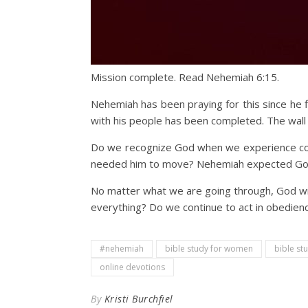
Mission complete. Read Nehemiah 6:15.
Nehemiah has been praying for this since he f
with his people has been completed. The wall 
Do we recognize God when we experience comp
needed him to move? Nehemiah expected God t
No matter what we are going through, God will
everything? Do we continue to act in obedie
#nehemiah
bible study for women
bible st
online devotions
By
Kristi Burchfiel