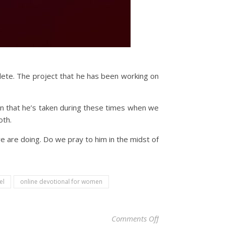
plete. The project that he has been working on
n that he’s taken during these times when we
oth.
e are doing. Do we pray to him in the midst of
el
online devotional for women
on Christian Devoti
Comments Off