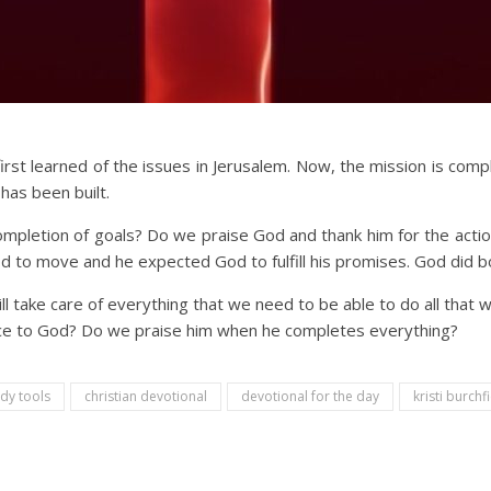
irst learned of the issues in Jerusalem. Now, the mission is com
has been built.
letion of goals? Do we praise God and thank him for the actio
o move and he expected God to fulfill his promises. God did b
 take care of everything that we need to be able to do all that w
nce to God? Do we praise him when he completes everything?
udy tools
christian devotional
devotional for the day
kristi burchfi