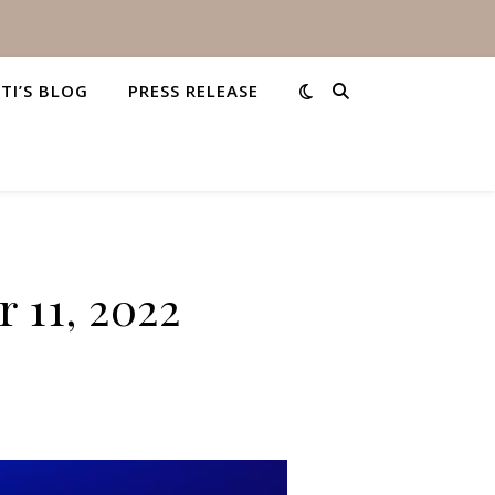
STI’S BLOG
PRESS RELEASE
 11, 2022