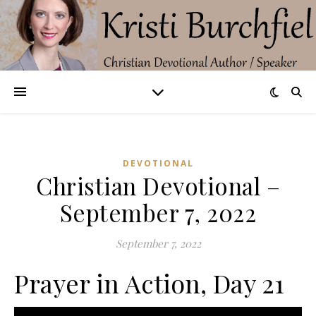
DEVOTIONAL
Christian Devotional –
September 7, 2022
September 7, 2022
Prayer in Action, Day 21