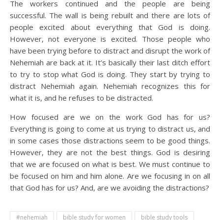
The workers continued and the people are being
successful. The wall is being rebuilt and there are lots of
people excited about everything that God is doing.
However, not everyone is excited. Those people who
have been trying before to distract and disrupt the work of
Nehemiah are back at it. It’s basically their last ditch effort
to try to stop what God is doing. They start by trying to
distract Nehemiah again. Nehemiah recognizes this for
what it is, and he refuses to be distracted.
How focused are we on the work God has for us?
Everything is going to come at us trying to distract us, and
in some cases those distractions seem to be good things.
However, they are not the best things. God is desiring
that we are focused on what is best. We must continue to
be focused on him and him alone. Are we focusing in on all
that God has for us? And, are we avoiding the distractions?
#nehemiah
bible study for women
bible study tools