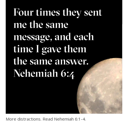
More distractions. Read Nehemiah 6:1-4.