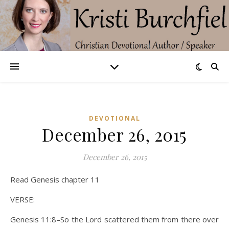
DEVOTIONAL
December 26, 2015
December 26, 2015
Read Genesis chapter 11
VERSE:
Genesis 11:8–So the Lord scattered them from there over