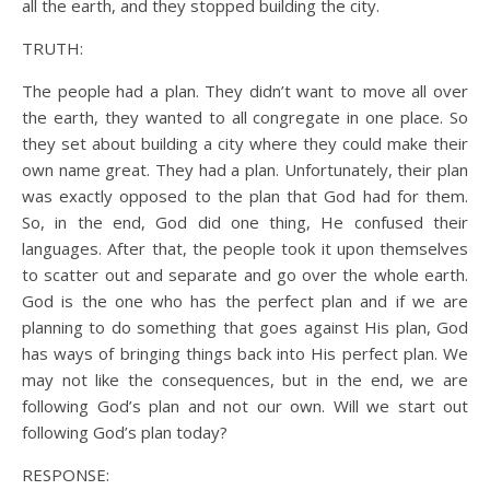
all the earth, and they stopped building the city.
TRUTH:
The people had a plan. They didn’t want to move all over
the earth, they wanted to all congregate in one place. So
they set about building a city where they could make their
own name great. They had a plan. Unfortunately, their plan
was exactly opposed to the plan that God had for them.
So, in the end, God did one thing, He confused their
languages. After that, the people took it upon themselves
to scatter out and separate and go over the whole earth.
God is the one who has the perfect plan and if we are
planning to do something that goes against His plan, God
has ways of bringing things back into His perfect plan. We
may not like the consequences, but in the end, we are
following God’s plan and not our own. Will we start out
following God’s plan today?
RESPONSE: