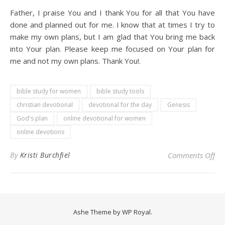
Father, I praise You and I thank You for all that You have
done and planned out for me. I know that at times I try to
make my own plans, but I am glad that You bring me back
into Your plan. Please keep me focused on Your plan for
me and not my own plans. Thank You!.
bible study for women
bible study tools
christian devotional
devotional for the day
Genesis
God's plan
online devotional for women
online devotions
on
By
Kristi Burchfiel
Comments Off
Ashe Theme by
WP Royal
.