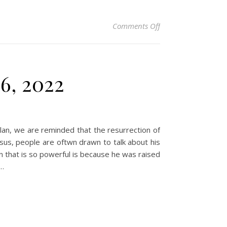
on Christian Devoti
Comments Off
6, 2022
plan, we are reminded that the resurrection of
sus, people are oftwn drawn to talk about his
n that is so powerful is because he was raised
d…