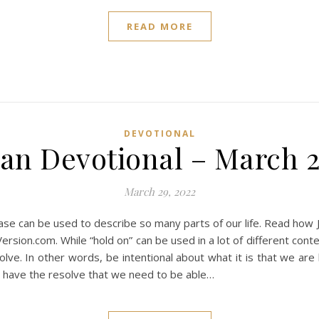
READ MORE
DEVOTIONAL
ian Devotional – March 2
March 29, 2022
ase can be used to describe so many parts of our life. Read how 
ersion.com. While “hold on” can be used in a lot of different cont
ve. In other words, be intentional about what it is that we are h
ot have the resolve that we need to be able…