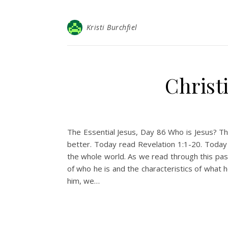
Kristi Burchfiel
Christ
The Essential Jesus, Day 86 Who is Jesus? Thi
better. Today read Revelation 1:1-20. Today
the whole world. As we read through this pa
of who he is and the characteristics of wha
him, we…