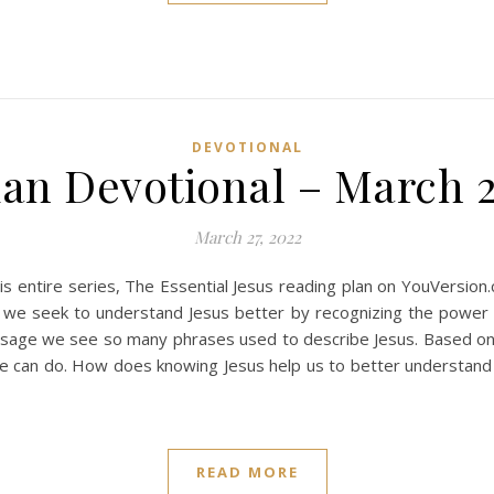
DEVOTIONAL
ian Devotional – March 2
March 27, 2022
s entire series, The Essential Jesus reading plan on YouVersion
 we seek to understand Jesus better by recognizing the power th
ssage we see so many phrases used to describe Jesus. Based o
t he can do. How does knowing Jesus help us to better understan
READ MORE