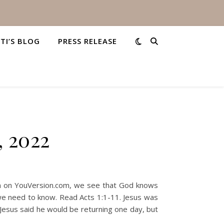
STI’S BLOG
PRESS RELEASE
, 2022
plan on YouVersion.com, we see that God knows
 we need to know. Read Acts 1:1-11. Jesus was
. Jesus said he would be returning one day, but