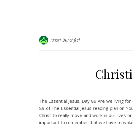
Kristi Burchfiel
Christ
The Essential Jesus, Day 89 Are we living fo
89 of The Essential Jesus reading plan on You
Christ to really move and work in our lives or 
important to remember that we have to wake