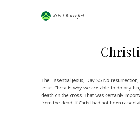
Kristi Burchfiel
Christ
The Essential Jesus, Day 85 No resurrection, 
Jesus Christ is why we are able to do anythi
death on the cross. That was certainly import
from the dead. If Christ had not been raised