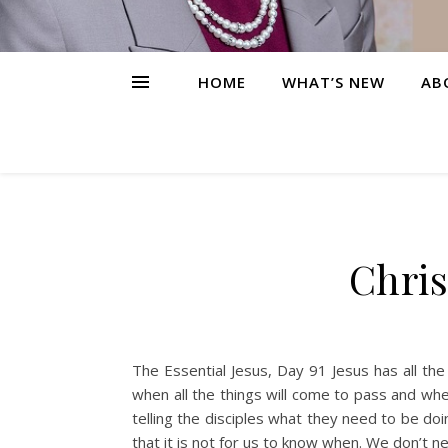
HOME
WHAT’S NEW
AB
Chris
The Essential Jesus, Day 91 Jesus has all th
when all the things will come to pass and wh
telling the disciples what they need to be doi
that it is not for us to know when. We don’t