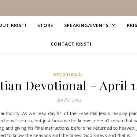
OUT KRISTI
STORE
SPEAKING/EVENTS
KRI
CONTACT KRISTI
DEVOTIONAL
tian Devotional – April 1
April 1, 2022
e authority. As we read day 91 of the Essential Jesus reading 
en he will return, but just because he knows, doesn’t mean that
ng and giving his final instructions before he returned to heaven
 need to know the seasons and the times. God knows and that is…