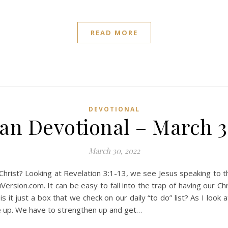
READ MORE
DEVOTIONAL
ian Devotional – March 3
March 30, 2022
r Christ? Looking at Revelation 3:1-13, we see Jesus speaking to
Version.com. It can be easy to fall into the trap of having our Ch
is it just a box that we check on our daily “to do” list? As I look 
 up. We have to strengthen up and get…