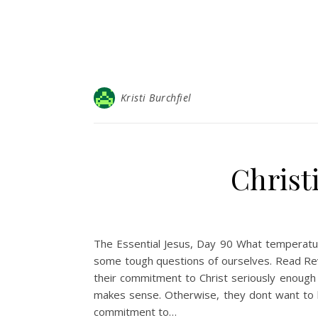
Kristi Burchfiel
Christ
The Essential Jesus, Day 90 What temperatur
some tough questions of ourselves. Read Revel
their commitment to Christ seriously enough t
makes sense. Otherwise, they dont want to b
commitment to…