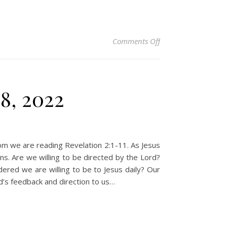
on Christian Devoti
Comments Off
8, 2022
com we are reading Revelation 2:1-11. As Jesus
ns. Are we willing to be directed by the Lord?
ered we are willing to be to Jesus daily? Our
d’s feedback and direction to us…