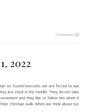
on Christian Devotio
Comments Off
1, 2022
plan on YouVersion.com, we are forced to ask
They are stuck in the middle. They do not take
convenient and they like to follow him when it
heir Christian walk. When we think about our