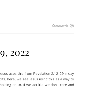
on Christian Devoti
Comments Off
9, 2022
Jesus uses this from Revelation 2:12-29 in day
exts, here, we see Jesus using this as a way to
olding on to. If we act like we don’t care and