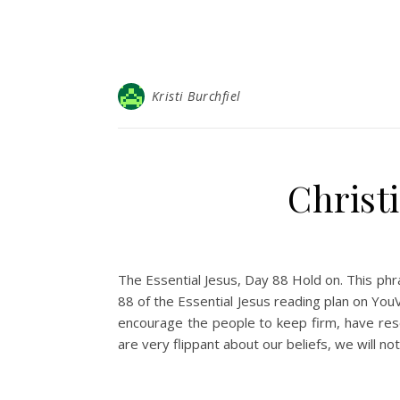
Kristi Burchfiel
Christ
The Essential Jesus, Day 88 Hold on. This phr
88 of the Essential Jesus reading plan on YouV
encourage the people to keep firm, have resol
are very flippant about our beliefs, we will n