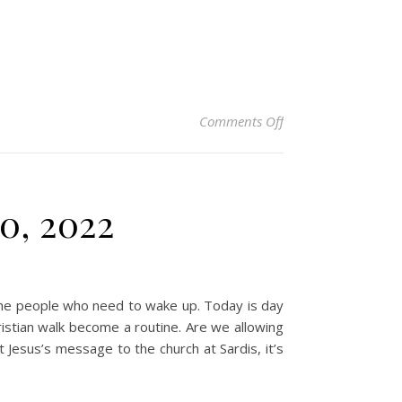
on Christian Devoti
Comments Off
0, 2022
 the people who need to wake up. Today is day
ristian walk become a routine. Are we allowing
at Jesus’s message to the church at Sardis, it’s