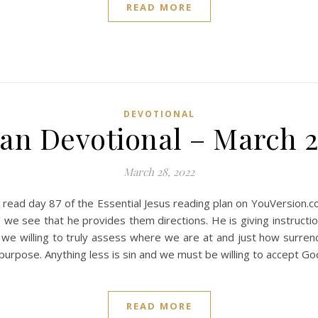
READ MORE
DEVOTIONAL
ian Devotional – March 2
March 28, 2022
 read day 87 of the Essential Jesus reading plan on YouVersion.
we see that he provides them directions. He is giving instructio
we willing to truly assess where we are at and just how surrend
 purpose. Anything less is sin and we must be willing to accept Go
READ MORE