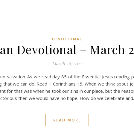
DEVOTIONAL
ian Devotional – March 2
March 26, 2022
no salvation. As we read day 85 of the Essential Jesus reading 
ng that we can do. Read 1 Corinthians 15. When we think about Je
ant for that was when he took our sins in our place, but the reaso
 victorious then we would have no hope. How do we celebrate an
READ MORE