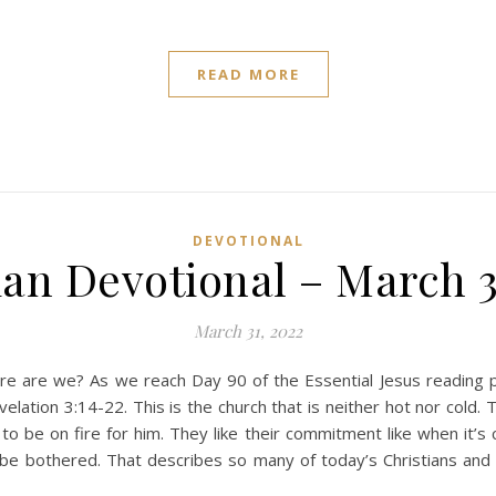
READ MORE
DEVOTIONAL
ian Devotional – March 3
March 31, 2022
e are we? As we reach Day 90 of the Essential Jesus reading 
ation 3:14-22. This is the church that is neither hot nor cold. 
o be on fire for him. They like their commitment like when it’s 
e bothered. That describes so many of today’s Christians and t