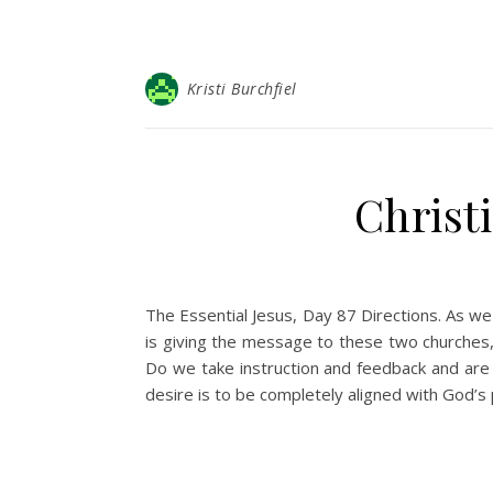
Kristi Burchfiel
Christ
The Essential Jesus, Day 87 Directions. As we
is giving the message to these two churches, 
Do we take instruction and feedback and are 
desire is to be completely aligned with God’s