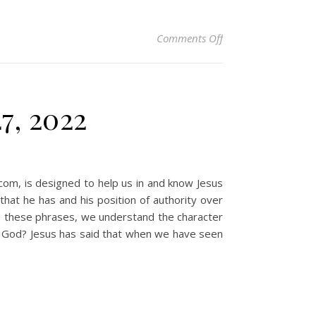
on Christian Devoti
Comments Off
7, 2022
.com, is designed to help us in and know Jesus
at he has and his position of authority over
n these phrases, we understand the character
d God? Jesus has said that when we have seen