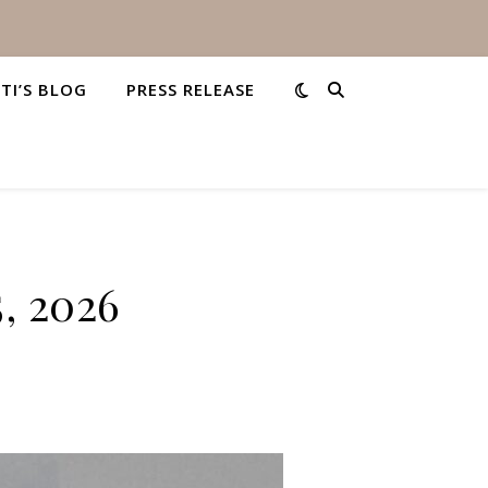
STI’S BLOG
PRESS RELEASE
5, 2026