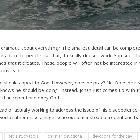
amatic about everything? The smallest detail can be completely 
ve advice to people like that, it usually doesn’t work. You see, t
aos that it creates. These people will often not be interested in 
a instead.
e should appeal to God. However, does he pray? No. Does he re
nows he should be doing. Instead, Jonah just comes up with the
nt than repent and obey God.
ead of actually working to address the issue of his disobedience,
e would rather make a huge issue out of it instead of repent and 
bible study tools
christian devotional
devotional for the day