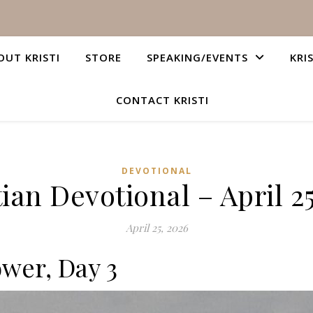
OUT KRISTI
STORE
SPEAKING/EVENTS
KRI
CONTACT KRISTI
DEVOTIONAL
ian Devotional – April 2
April 25, 2026
ower, Day 3