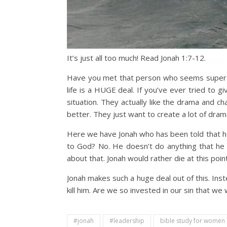
It’s just all too much! Read Jonah 1:7-12.
Have you met that person who seems super dr
life is a HUGE deal. If you’ve ever tried to gi
situation. They actually like the drama and ch
better. They just want to create a lot of dram
Here we have Jonah who has been told that h
to God? No. He doesn’t do anything that he k
about that. Jonah would rather die at this poi
Jonah makes such a huge deal out of this. Inst
kill him. Are we so invested in our sin that w
#jonah
#leadership
bible study for women