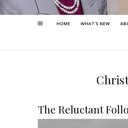
HOME
WHAT’S NEW
AB
Christ
The Reluctant Foll