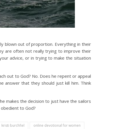
blown out of proportion. Everything in their
hey are often not really trying to improve their
your advice, or in trying to make the situation
ach out to God? No. Does he repent or appeal
 answer that they should just kill him. Think
 he makes the decision to just have the sailors
be obedient to God?
kristi burchfiel
online devotional for women