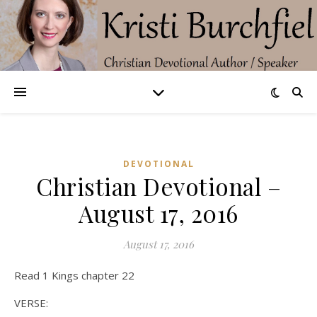
DEVOTIONAL
Christian Devotional –
August 17, 2016
August 17, 2016
Read 1 Kings chapter 22
VERSE: