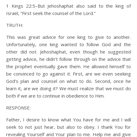
1 Kings 22:5–But Jehoshaphat also said to the king of
Israel, “First seek the counsel of the Lord.”
TRUTH:
This was great advice for one king to give to another.
Unfortunately, one king wanted to follow God and the
other did not. Jehoshaphat, even though he suggested
getting advice, he didn’t follow through on the advice that
the prophet eventually gave them. He allowed himself to
be convinced to go against it. First, are we even seeking
God’s plan and counsel on what to do. Second, once he
learn it, are we doing it? We must realize that we must do
both if we are to continue in obedience to Him.
RESPONSE:
Father, I desire to know what You have for me and I will
seek to not just hear, but also to obey. I thank You for
revealing Yourself and Your plan to me. Help me and give