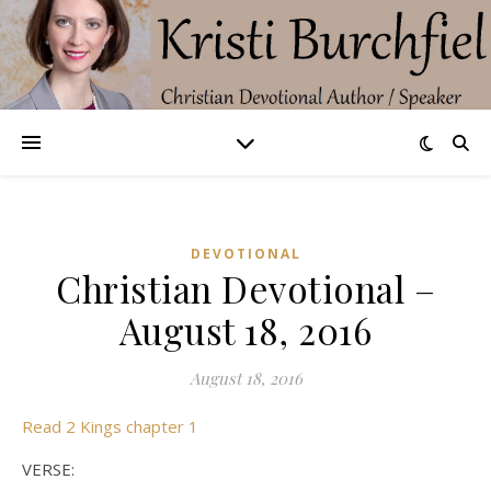
DEVOTIONAL
Christian Devotional –
August 18, 2016
August 18, 2016
Read 2 Kings chapter 1
VERSE: