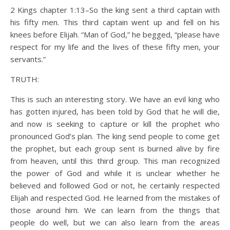
2 Kings chapter 1:13–So the king sent a third captain with
his fifty men. This third captain went up and fell on his
knees before Elijah. “Man of God,” he begged, “please have
respect for my life and the lives of these fifty men, your
servants.”
TRUTH:
This is such an interesting story. We have an evil king who
has gotten injured, has been told by God that he will die,
and now is seeking to capture or kill the prophet who
pronounced God’s plan. The king send people to come get
the prophet, but each group sent is burned alive by fire
from heaven, until this third group. This man recognized
the power of God and while it is unclear whether he
believed and followed God or not, he certainly respected
Elijah and respected God. He learned from the mistakes of
those around him. We can learn from the things that
people do well, but we can also learn from the areas