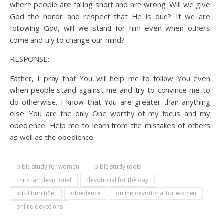
where people are falling short and are wrong. Will we give
God the honor and respect that He is due? If we are
following God, will we stand for him even when others
come and try to change our mind?
RESPONSE:
Father, I pray that You will help me to follow You even
when people stand against me and try to convince me to
do otherwise. I know that You are greater than anything
else. You are the only One worthy of my focus and my
obedience. Help me to learn from the mistakes of others
as well as the obedience.
bible study for women
bible study tools
christian devotional
devotional for the day
kristi burchfiel
obedience
online devotional for women
online devotions