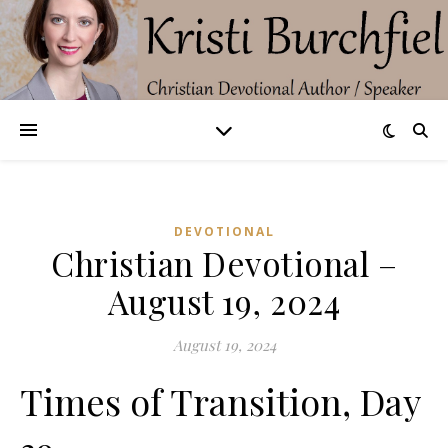
DEVOTIONAL
Christian Devotional –
August 19, 2024
August 19, 2024
Times of Transition, Day