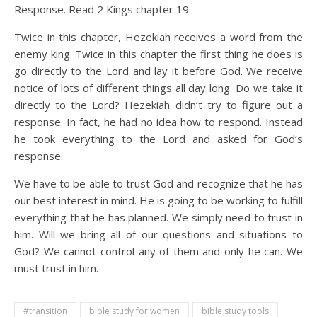
Response. Read 2 Kings chapter 19.
Twice in this chapter, Hezekiah receives a word from the
enemy king. Twice in this chapter the first thing he does is
go directly to the Lord and lay it before God. We receive
notice of lots of different things all day long. Do we take it
directly to the Lord? Hezekiah didn’t try to figure out a
response. In fact, he had no idea how to respond. Instead
he took everything to the Lord and asked for God’s
response.
We have to be able to trust God and recognize that he has
our best interest in mind. He is going to be working to fulfill
everything that he has planned. We simply need to trust in
him. Will we bring all of our questions and situations to
God? We cannot control any of them and only he can. We
must trust in him.
#transition
bible study for women
bible study tools