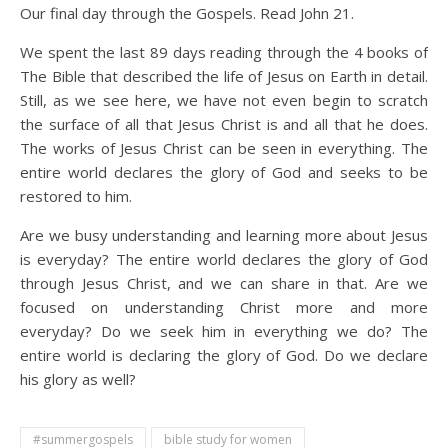
Our final day through the Gospels. Read John 21.
We spent the last 89 days reading through the 4 books of
The Bible that described the life of Jesus on Earth in detail.
Still, as we see here, we have not even begin to scratch
the surface of all that Jesus Christ is and all that he does.
The works of Jesus Christ can be seen in everything. The
entire world declares the glory of God and seeks to be
restored to him.
Are we busy understanding and learning more about Jesus
is everyday? The entire world declares the glory of God
through Jesus Christ, and we can share in that. Are we
focused on understanding Christ more and more
everyday? Do we seek him in everything we do? The
entire world is declaring the glory of God. Do we declare
his glory as well?
#summergospels
bible study for women