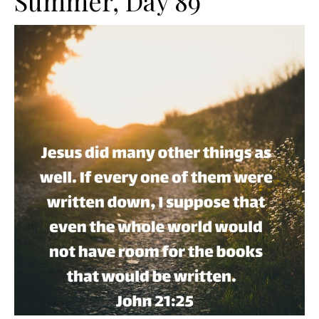
Summer, Day 89