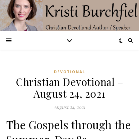
DEVOTIONAL
Christian Devotional –
August 24, 2021
August 24, 2021
The Gospels through the