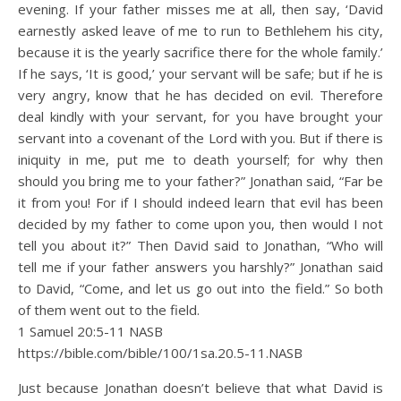
evening. If your father misses me at all, then say, ‘David
earnestly asked leave of me to run to Bethlehem his city,
because it is the yearly sacrifice there for the whole family.’
If he says, ‘It is good,’ your servant will be safe; but if he is
very angry, know that he has decided on evil. Therefore
deal kindly with your servant, for you have brought your
servant into a covenant of the Lord with you. But if there is
iniquity in me, put me to death yourself; for why then
should you bring me to your father?” Jonathan said, “Far be
it from you! For if I should indeed learn that evil has been
decided by my father to come upon you, then would I not
tell you about it?” Then David said to Jonathan, “Who will
tell me if your father answers you harshly?” Jonathan said
to David, “Come, and let us go out into the field.” So both
of them went out to the field.
1 Samuel 20:5‭-‬11 NASB
https://bible.com/bible/100/1sa.20.5-11.NASB
Just because Jonathan doesn’t believe that what David is