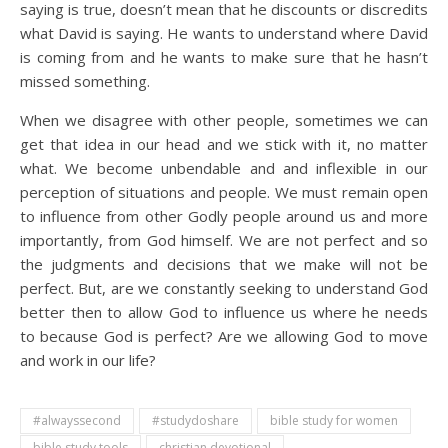
saying is true, doesn’t mean that he discounts or discredits
what David is saying. He wants to understand where David
is coming from and he wants to make sure that he hasn’t
missed something.
When we disagree with other people, sometimes we can
get that idea in our head and we stick with it, no matter
what. We become unbendable and and inflexible in our
perception of situations and people. We must remain open
to influence from other Godly people around us and more
importantly, from God himself. We are not perfect and so
the judgments and decisions that we make will not be
perfect. But, are we constantly seeking to understand God
better then to allow God to influence us where he needs
to because God is perfect? Are we allowing God to move
and work in our life?
#alwayssecond
#studydoshare
bible study for women
bible study tools
christian devotional