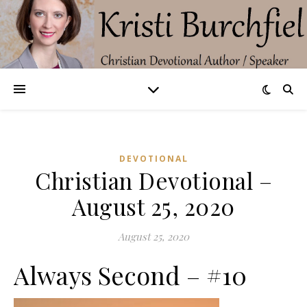
DEVOTIONAL
Christian Devotional –
August 25, 2020
August 25, 2020
Always Second – #10