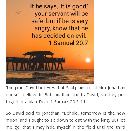
The plan. David believes that Saul plans to kill him. Jonathan
doesn’t believe it. But Jonathan trusts David, so they put
together a plan. Read 1 Samuel 20:5-11.
So David said to Jonathan, “Behold, tomorrow is the new
moon, and I ought to sit down to eat with the king. But let
me go, that I may hide myself in the field until the third