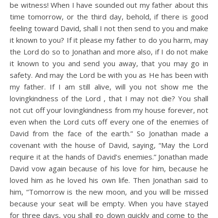
be witness! When I have sounded out my father about this
time tomorrow, or the third day, behold, if there is good
feeling toward David, shall I not then send to you and make
it known to you? If it please my father to do you harm, may
the Lord do so to Jonathan and more also, if I do not make
it known to you and send you away, that you may go in
safety. And may the Lord be with you as He has been with
my father. If I am still alive, will you not show me the
lovingkindness of the Lord , that I may not die? You shall
not cut off your lovingkindness from my house forever, not
even when the Lord cuts off every one of the enemies of
David from the face of the earth.” So Jonathan made a
covenant with the house of David, saying, “May the Lord
require it at the hands of David’s enemies.” Jonathan made
David vow again because of his love for him, because he
loved him as he loved his own life. Then Jonathan said to
him, “Tomorrow is the new moon, and you will be missed
because your seat will be empty. When you have stayed
for three days, you shall go down quickly and come to the