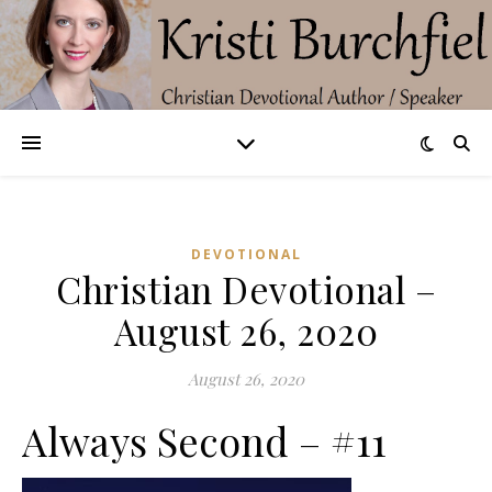
DEVOTIONAL
Christian Devotional –
August 26, 2020
August 26, 2020
Always Second – #11