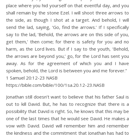
place where you hid yourself on that eventful day, and you
shall remain by the stone Ezel. I will shoot three arrows to
the side, as though I shot at a target. And behold, I will
send the lad, saying, ‘Go, find the arrows.’ If I specifically
say to the lad, ‘Behold, the arrows are on this side of you,
get them,’ then come; for there is safety for you and no
harm, as the Lord lives. But if I say to the youth, ‘Behold,
the arrows are beyond you,’ go, for the Lord has sent you
away. As for the agreement of which you and I have
spoken, behold, the Lord is between you and me forever.”
1 Samuel 20:12‭-‬23 NASB
https://bible.com/bible/100/1sa.20.12-23.NASB
Jonathan still doesn’t want to believe that his father Saul is
out to kill David. But, he has to recognize that there is a
possibility that David is right. So, he knows that this may be
one of the last times that he would see David. He makes a
vow with David. David will remember him and remember
the kindness and the commitment that Jonathan has had to