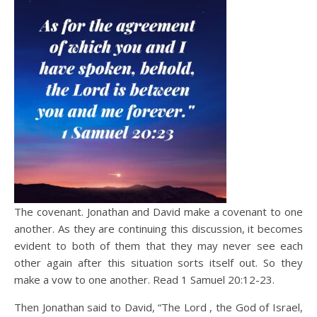
The covenant. Jonathan and David make a covenant to one
another. As they are continuing this discussion, it becomes
evident to both of them that they may never see each
other again after this situation sorts itself out. So they
make a vow to one another. Read 1 Samuel 20:12-23.
Then Jonathan said to David, “The Lord , the God of Israel,