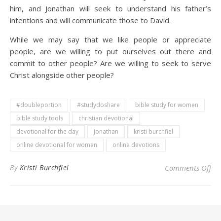
him, and Jonathan will seek to understand his father’s
intentions and will communicate those to David.
While we may say that we like people or appreciate
people, are we willing to put ourselves out there and
commit to other people? Are we willing to seek to serve
Christ alongside other people?
#doubleportion
#studydoshare
bible study for women
bible study tools
christian devotional
devotional for the day
Jonathan
kristi burchfiel
online devotional for women
online devotions
on 
By
Kristi Burchfiel
Comments Off